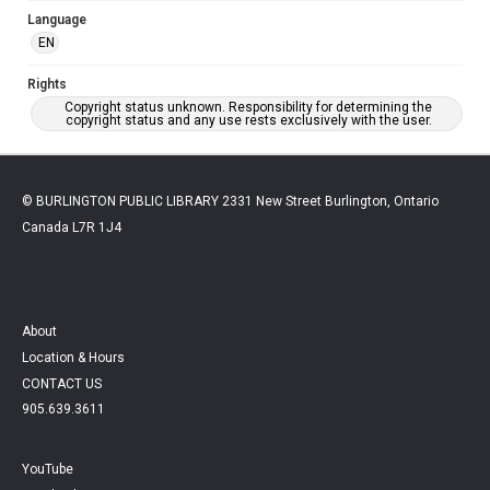
Language
EN
Rights
Copyright status unknown. Responsibility for determining the
copyright status and any use rests exclusively with the user.
© BURLINGTON PUBLIC LIBRARY 2331 New Street Burlington, Ontario
Canada L7R 1J4
About
Location & Hours
CONTACT US
905.639.3611
YouTube