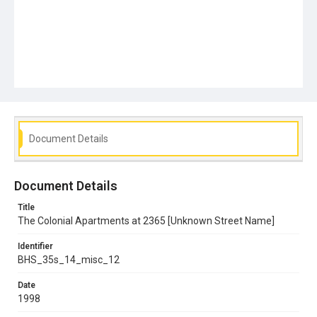
Document Details
Document Details
Title
The Colonial Apartments at 2365 [Unknown Street Name]
Identifier
BHS_35s_14_misc_12
Date
1998