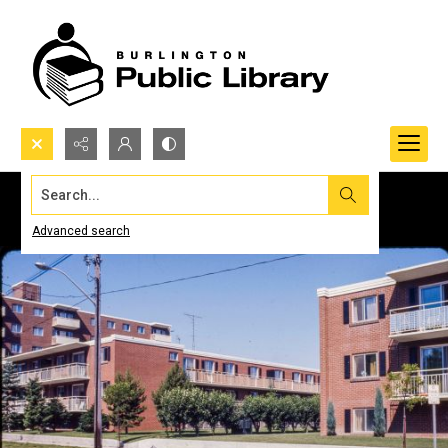
Search...
Advanced search