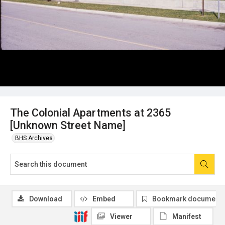
The Colonial Apartments at 2365
[Unknown Street Name]
BHS Archives
Download
Embed
Bookmark document
Viewer
Manifest