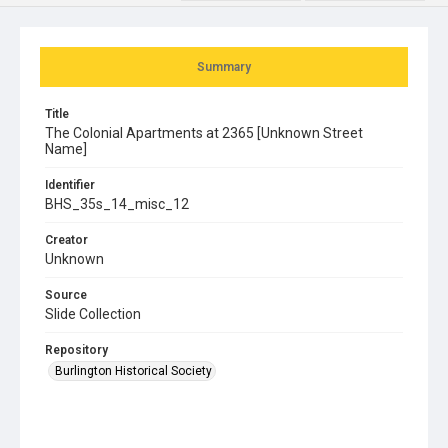
Summary
Title
The Colonial Apartments at 2365 [Unknown Street
Name]
Identifier
BHS_35s_14_misc_12
Creator
Unknown
Source
Slide Collection
Repository
Burlington Historical Society