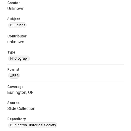
Creator
Unknown
Subject
Buildings
Contributor
unknown
Type
Photograph
Format
JPEG
Coverage
Burlington, ON
Source
Slide Collection
Repository
Burlington Historical Society