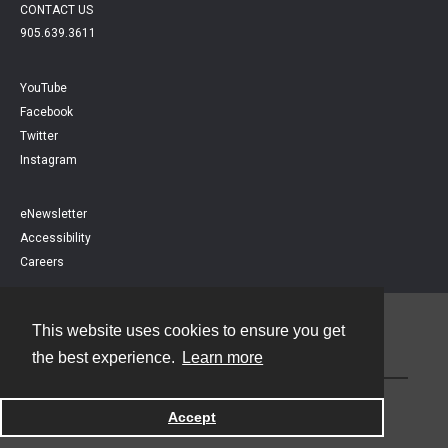
CONTACT US
905.639.3611
YouTube
Facebook
Twitter
Instagram
eNewsletter
Accessibility
Careers
This website uses cookies to ensure you get
Contact
the best experience.
Learn more
Powered by
Accept