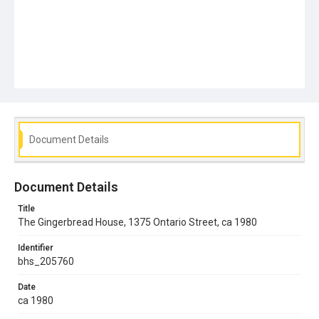
Document Details
Document Details
Title
The Gingerbread House, 1375 Ontario Street, ca 1980
Identifier
bhs_205760
Date
ca 1980