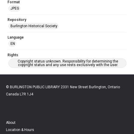
Format
JPEG
Repository
Burlington Historical Society
Language
EN
Rights
Copyright status unknown. Responsibility for determining the
copyright status and any use rests exclusively with the user.
© BURLINGTON PUBLIC LIBRARY 2331 New Street Burlington, Ontario
Canada L7R 1J4
About
Location & Hours