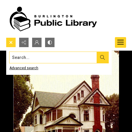
Search...
Advanced search