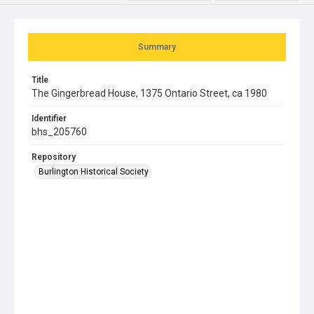
Summary
Title
The Gingerbread House, 1375 Ontario Street, ca 1980
Identifier
bhs_205760
Repository
Burlington Historical Society