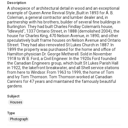
Description
A showpiece of architectural detail in wood and an exceptional
example of Queen Anne Revival Style.,Built in 1893 for A. B.
Coleman, a general contractor and lumber dealer and, in
partnership with his brothers, builder of several fine buildings in
Burlington. They had built Charles Findlay Coleman's house,
"Idlewyld", 1337 Ontario Street, in 1888 (demolished 2004); the
house for Charles King, 470 Nelson Avenue, in 1890; and other
speculatively built frame houses on Nelson Avenue and Ontario
Street. They had also renovated St Lukes Church in 1887. In
1899 the property was purchased for the home and office of
Hamilton physician Dr. George Metherell. Sold in November
1918 to W. B. Ford, a Civil Engineer. In the 1920s Ford founded
the Canadian Engineers group, which built St Lukes Parish Hall
in 1922, the lakefront breakwater, and all Shell service stations
from here to Windsor. From 1963 to 1999, the home of Tom
and Ivy Tom Thomson. Tom Thomson worked at Canadian
Canners for 47 years and maintained the famously beautiful
gardens.
Subject
Houses
Type
Photograph