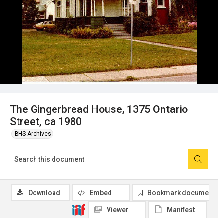
The Gingerbread House, 1375 Ontario
Street, ca 1980
BHS Archives
Download
Embed
Bookmark document
Viewer
Manifest