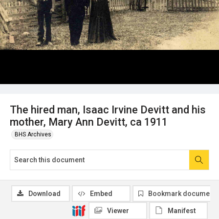
The hired man, Isaac Irvine Devitt and his
mother, Mary Ann Devitt, ca 1911
BHS Archives
Download
Embed
Bookmark document
Viewer
Manifest