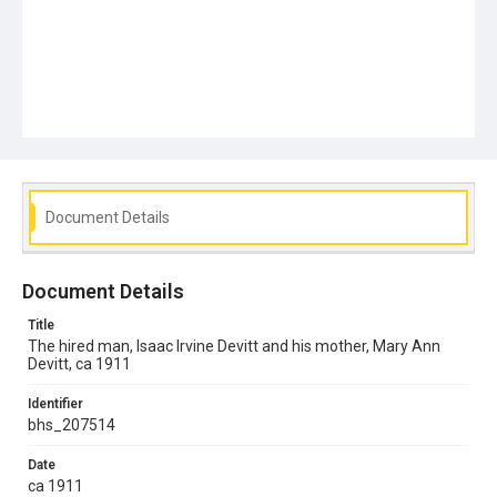
Document Details
Document Details
Title
The hired man, Isaac Irvine Devitt and his mother, Mary Ann
Devitt, ca 1911
Identifier
bhs_207514
Date
ca 1911