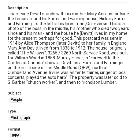
Description
Isaac Irvine Devitt stands with his mother Mary Ann just outside
the fence around his Farms and Farminghouse, Hickory Farms
and Farming. To the left is his hired man.,On reverse: This is a
photo of the boss, in the middle, his mother who died two years
since and his man - and the house he [Devitt] lives in. my home
for the present, perhaps for good.,This postcard was sent in
1914 by Alice Thompson (later Devitt) to her family in England.
Mary Ann Devitt lived from 1838 to 1912. The house, originally
called "The Willows", 3265 / 3269 North Service Road, was built
for William Wood in 1858. Murray Fisher, in "Farewell to the
Garden of Canada" shows I. Devitt as a Farms and Farminger
on the north side of the Middle Road (QEW), north of
Cumberland Avenue. Irvine was an "entertainer, singer at local
concerts, played the auto harp". The property was later sold to
G. Barber "church worker", and then to Nicholson Lumber.
Subject
People
Type
Photograph
Format
JPEG