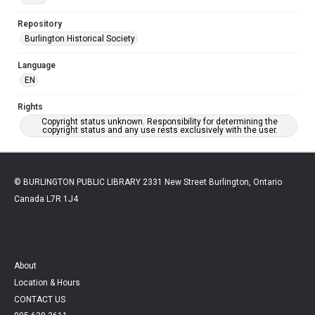
Repository
Burlington Historical Society
Language
EN
Rights
Copyright status unknown. Responsibility for determining the
copyright status and any use rests exclusively with the user.
© BURLINGTON PUBLIC LIBRARY 2331 New Street Burlington, Ontario
Canada L7R 1J4
About
Location & Hours
CONTACT US