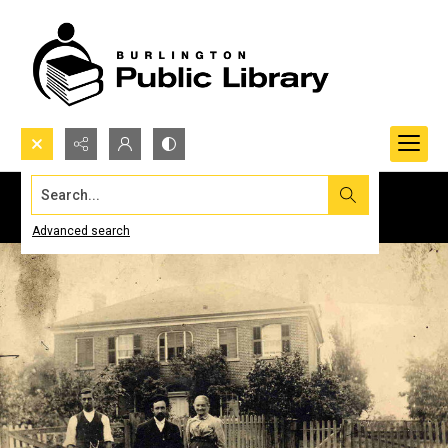
Search...
Advanced search