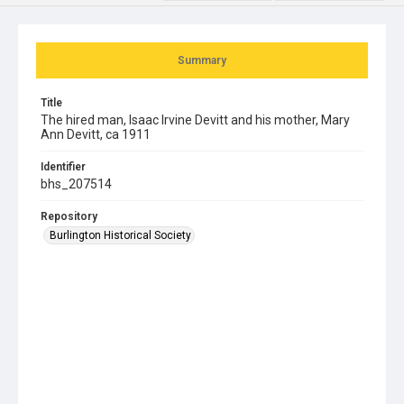
Summary
Title
The hired man, Isaac Irvine Devitt and his mother, Mary
Ann Devitt, ca 1911
Identifier
bhs_207514
Repository
Burlington Historical Society