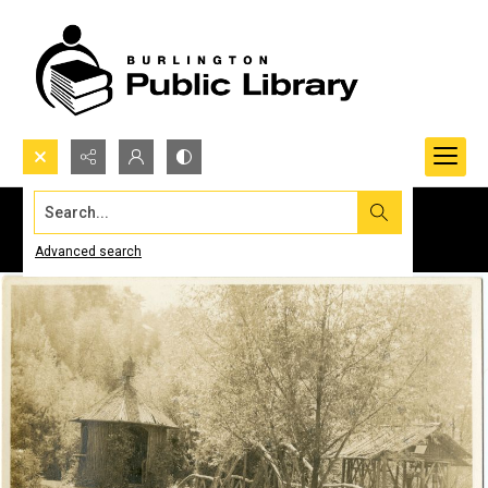
Search...
Advanced search