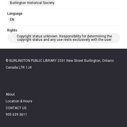
Burlington Historical Society
Language
EN
Rights
Copyright status unknown. Responsibility for determining the
copyright status and any use rests exclusively with the user.
© BURLINGTON PUBLIC LIBRARY 2331 New Street Burlington, Ontario
Canada L7R 1J4
About
Location & Hours
CONTACT US
905.639.3611