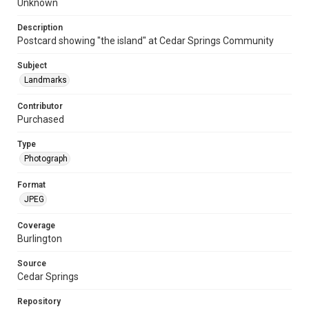
Unknown
Description
Postcard showing "the island" at Cedar Springs Community
Subject
Landmarks
Contributor
Purchased
Type
Photograph
Format
JPEG
Coverage
Burlington
Source
Cedar Springs
Repository