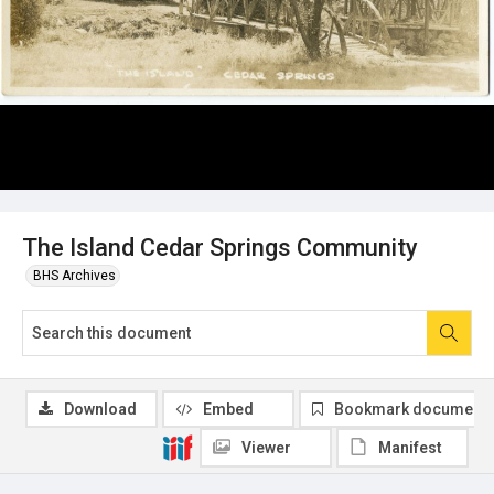
The Island Cedar Springs Community
BHS Archives
Download
Embed
Bookmark document
Viewer
Manifest