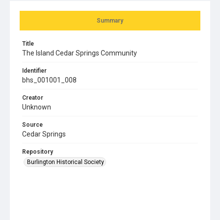
Summary
Title
The Island Cedar Springs Community
Identifier
bhs_001001_008
Creator
Unknown
Source
Cedar Springs
Repository
Burlington Historical Society