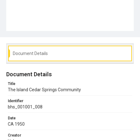
Document Details
Document Details
Title
The Island Cedar Springs Community
Identifier
bhs_001001_008
Date
CA 1950
Creator