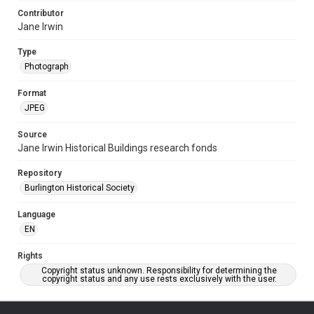
Contributor
Jane Irwin
Type
Photograph
Format
JPEG
Source
Jane Irwin Historical Buildings research fonds
Repository
Burlington Historical Society
Language
EN
Rights
Copyright status unknown. Responsibility for determining the
copyright status and any use rests exclusively with the user.