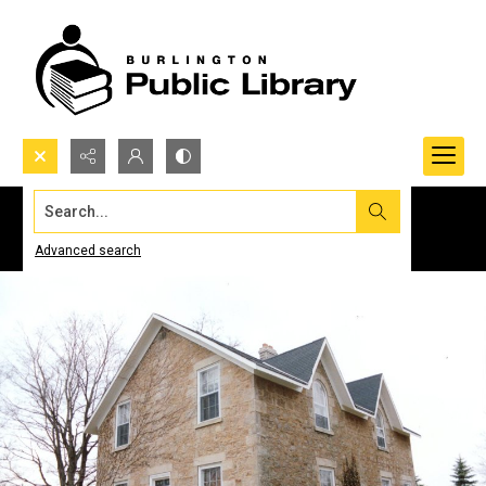
Search...
Advanced search