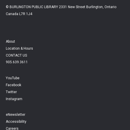
© BURLINGTON PUBLIC LIBRARY 2331 New Street Burlington, Ontario
Canada L7R 1J4
About
Location & Hours
CONTACT US
905.639.3611
YouTube
Facebook
Twitter
Instagram
eNewsletter
Accessibility
Careers