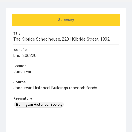
Summary
Title
The Kilbride Schoolhouse, 2201 Kilbride Street, 1992
Identifier
bhs_206220
Creator
Jane Irwin
Source
Jane Irwin Historical Buildings research fonds
Repository
Burlington Historical Society