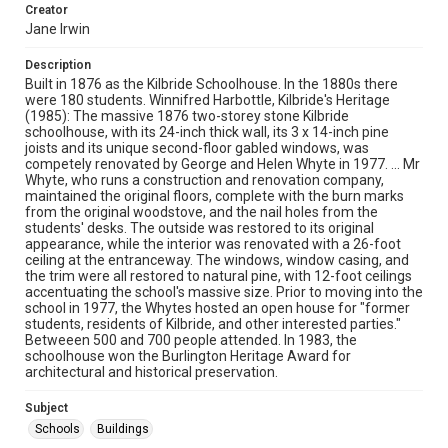
Creator
Jane Irwin
Description
Built in 1876 as the Kilbride Schoolhouse. In the 1880s there
were 180 students. Winnifred Harbottle, Kilbride's Heritage
(1985): The massive 1876 two-storey stone Kilbride
schoolhouse, with its 24-inch thick wall, its 3 x 14-inch pine
joists and its unique second-floor gabled windows, was
competely renovated by George and Helen Whyte in 1977. ... Mr
Whyte, who runs a construction and renovation company,
maintained the original floors, complete with the burn marks
from the original woodstove, and the nail holes from the
students' desks. The outside was restored to its original
appearance, while the interior was renovated with a 26-foot
ceiling at the entranceway. The windows, window casing, and
the trim were all restored to natural pine, with 12-foot ceilings
accentuating the school's massive size. Prior to moving into the
school in 1977, the Whytes hosted an open house for "former
students, residents of Kilbride, and other interested parties."
Betweeen 500 and 700 people attended. In 1983, the
schoolhouse won the Burlington Heritage Award for
architectural and historical preservation.
Subject
Schools
Buildings