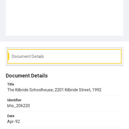
Document Details
Document Details
Title
The Kilbride Schoolhouse, 2201 Kilbride Street, 1992
Identifier
bhs_206220
Date
Apr-92