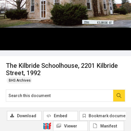
The Kilbride Schoolhouse, 2201 Kilbride
Street, 1992
BHS Archives
Download
Embed
Bookmark document
Viewer
Manifest