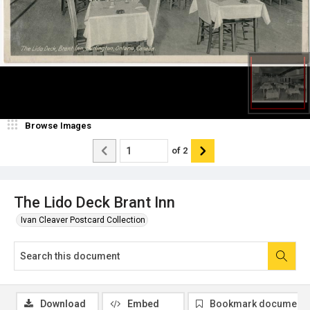
Browse Images
of
2
The Lido Deck Brant Inn
Ivan Cleaver Postcard Collection
Download
Embed
Bookmark document