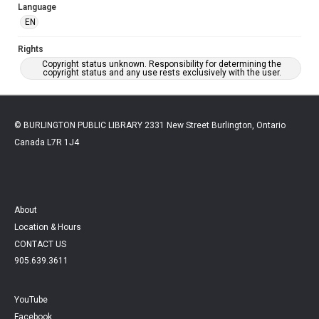
Language
EN
Rights
Copyright status unknown. Responsibility for determining the
copyright status and any use rests exclusively with the user.
© BURLINGTON PUBLIC LIBRARY 2331 New Street Burlington, Ontario
Canada L7R 1J4
About
Location & Hours
CONTACT US
905.639.3611
YouTube
Facebook