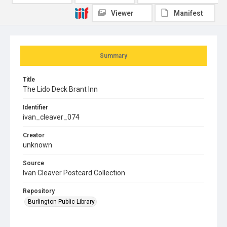
Viewer
Manifest
Summary
Title
The Lido Deck Brant Inn
Identifier
ivan_cleaver_074
Creator
unknown
Source
Ivan Cleaver Postcard Collection
Repository
Burlington Public Library