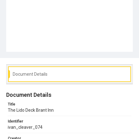
Document Details
Document Details
Title
The Lido Deck Brant Inn
Identifier
ivan_cleaver_074
Creator