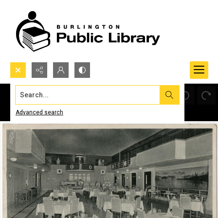
Search...
Advanced search