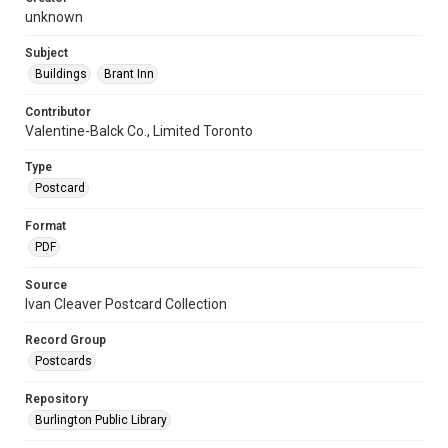
unknown
Subject
Buildings
Brant Inn
Contributor
Valentine-Balck Co., Limited Toronto
Type
Postcard
Format
PDF
Source
Ivan Cleaver Postcard Collection
Record Group
Postcards
Repository
Burlington Public Library