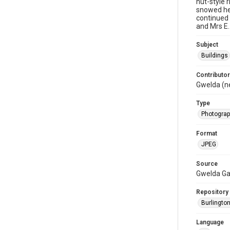
hut-style 
snowed hea
continued 
and Mrs E.
Subject
Buildings
Contributor
Gwelda (n
Type
Photogra
Format
JPEG
Source
Gwelda G
Repository
Burlington
Language