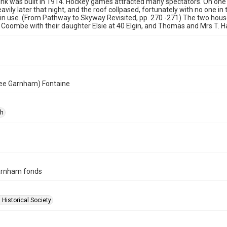
rink was built in 1914. Hockey games attracted many spectators. On on
vily later that night, and the roof collpased, fortunately with no one in 
in use. (From Pathway to Skyway Revisited, pp. 270 -271) The two hou
 Coombe with their daughter Elsie at 40 Elgin, and Thomas and Mrs T. Ha
ee Garnham) Fontaine
ph
arnham fonds
 Historical Society