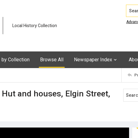
Search
Advan
Local History Collection
by Collection
Browse All
Newspaper Index
Abo
P
Hut and houses, Elgin Street,