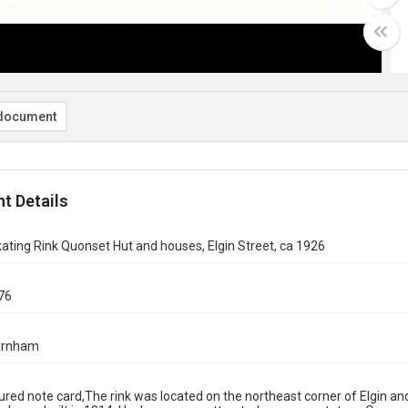
document
t Details
ating Rink Quonset Hut and houses, Elgin Street, ca 1926
76
arnham
red note card,The rink was located on the northeast corner of Elgin a