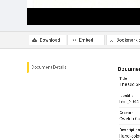
Download
Embed
Bookmark 
Document Details
Documen
Title
The Old Sk
Identifier
bhs_2044
Creator
Gwelda G
Description
Hand-colou