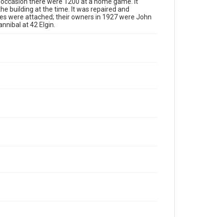
e occasion there were 1200 at a home game. It
the building at the time. It was repaired and
ses were attached; their owners in 1927 were John
nnibal at 42 Elgin.