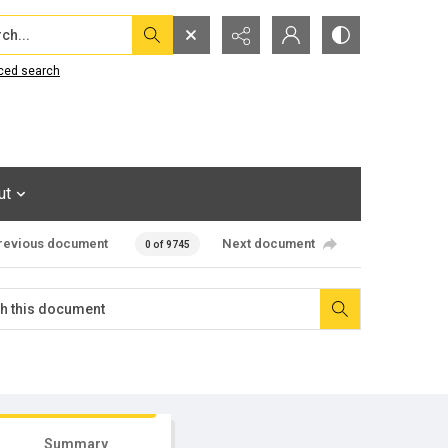
...
ced search
ut
revious document
Next document
0 of 9745
Summary