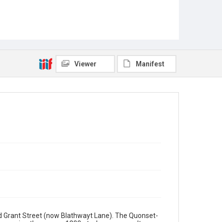
Viewer
Manifest
nd Grant Street (now Blathwayt Lane). The Quonset-