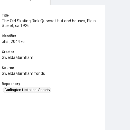
Title
The Old Skating Rink Quonset Hut and houses, Elgin
Street, ca 1926
Identifier
bhs_204476
Creator
Gwelda Garnham
Source
Gwelda Garnham fonds
Repository
Burlington Historical Society