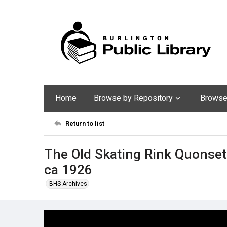
Home
Browse by Repository
Browse 
Return to list
The Old Skating Rink Quonset 
ca 1926
BHS Archives