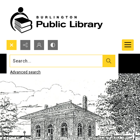
Search...
Advanced search