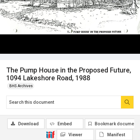
The Pump House in the Proposed Future,
1094 Lakeshore Road, 1988
BHS Archives
Download
Embed
Bookmark document
Viewer
Manifest