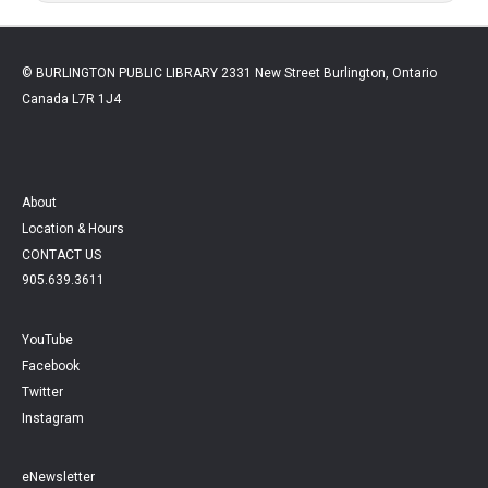
© BURLINGTON PUBLIC LIBRARY 2331 New Street Burlington, Ontario
Canada L7R 1J4
About
Location & Hours
CONTACT US
905.639.3611
YouTube
Facebook
Twitter
Instagram
eNewsletter