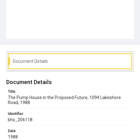
Document Details
Document Details
Title
The Pump House in the Proposed Future, 1094 Lakeshore
Road, 1988
Identifier
bhs_206118
Date
1988