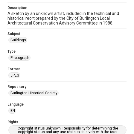
Description
A sketch by an unknown artist, included in the technical and
historical reort prepared by the City of Burlington Local
Architectural Conservation Advisory Committee in 1988.
Subject
Buildings
Type
Photograph
Format
JPEG
Repository
Burlington Historical Society
Language
EN
Rights
Copyright status unknown. Responsibility for determining the
copyright status and any use rests exclusively with the user.