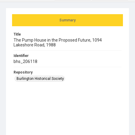
Summary
Title
The Pump House in the Proposed Future, 1094
Lakeshore Road, 1988
Identifier
bhs_206118
Repository
Burlington Historical Society