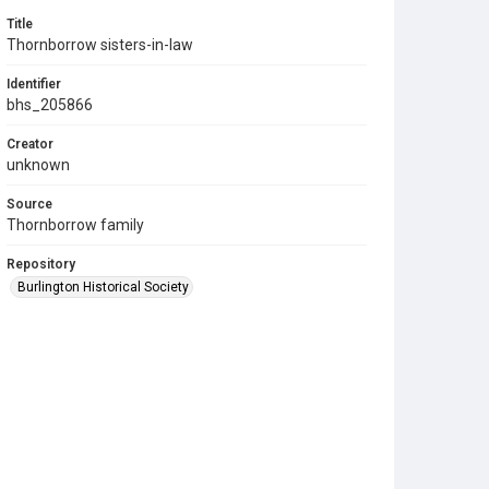
Title
Thornborrow sisters-in-law
Identifier
bhs_205866
Creator
unknown
Source
Thornborrow family
Repository
Burlington Historical Society