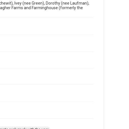
chewit), Ivey (nee Green), Dorothy (nee Laufman),
llagher Farms and Farminghouse (formerly the