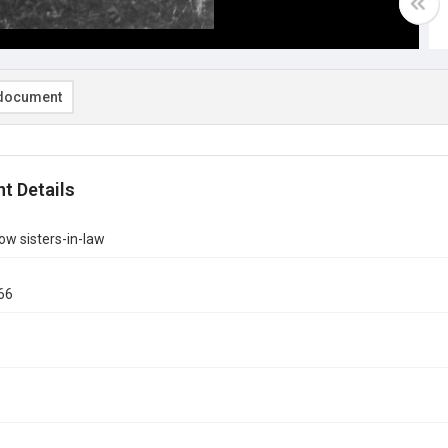
document
t Details
w sisters-in-law
66