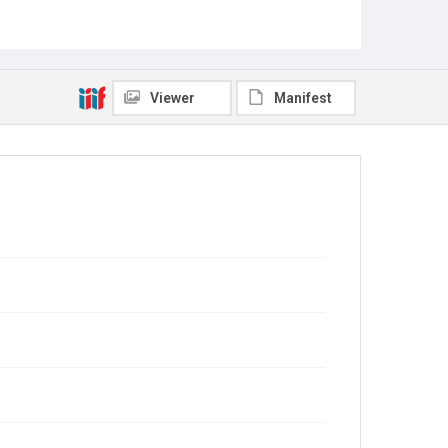
Viewer
Manifest