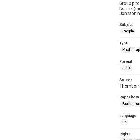
Group phot
Norma (nee
Johnson h
Subject
People
Type
Photogra
Format
JPEG
Source
Thornborr
Repository
Burlington
Language
EN
Rights