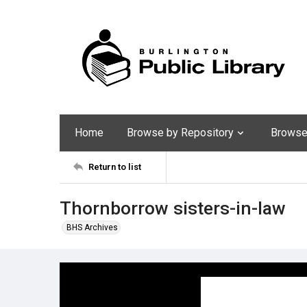
Home
Browse by Repository
Browse 
Return to list
Thornborrow sisters-in-law
BHS Archives