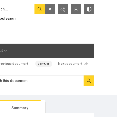
...
ced search
ut
revious document
Next document
0 of 9745
Summary