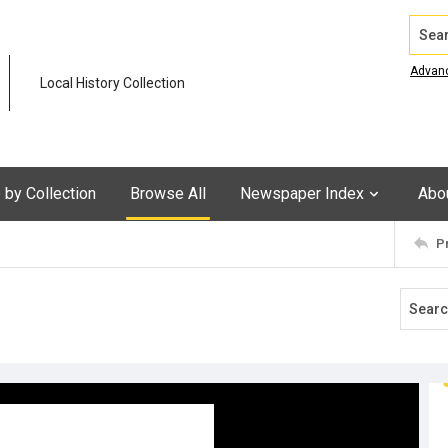
Search
Advan
Local History Collection
by Collection
Browse All
Newspaper Index
Abo
P