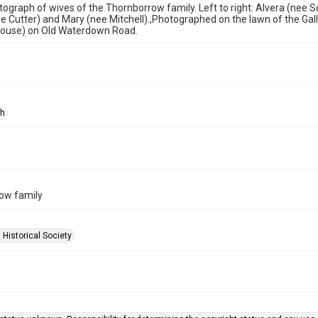
ograph of wives of the Thornborrow family. Left to right: Alvera (nee S
 Cutter) and Mary (nee Mitchell).,Photographed on the lawn of the Ga
ouse) on Old Waterdown Road.
ph
ow family
 Historical Society