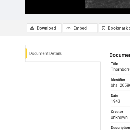
Download
Embed
Bookmark 
Document Details
Documen
Title
Thornborro
Identifier
bhs_2058
Date
1943
Creator
unknown
Description