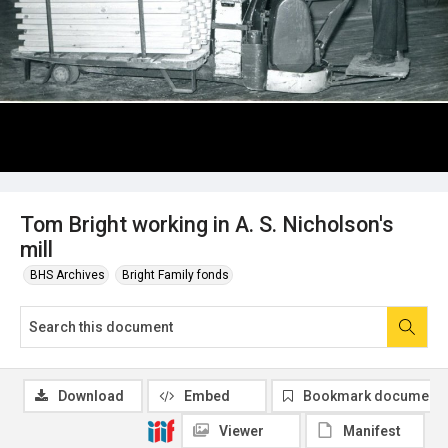
Tom Bright working in A. S. Nicholson's
mill
BHS Archives
Bright Family fonds
Download
Embed
Bookmark document
Viewer
Manifest