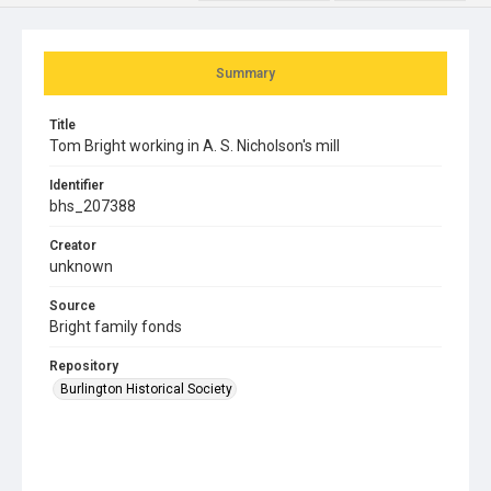
Summary
Title
Tom Bright working in A. S. Nicholson's mill
Identifier
bhs_207388
Creator
unknown
Source
Bright family fonds
Repository
Burlington Historical Society