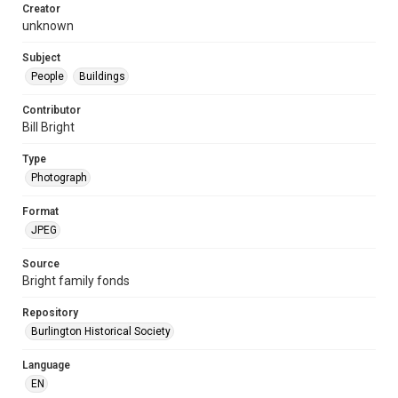
Creator
unknown
Subject
People
Buildings
Contributor
Bill Bright
Type
Photograph
Format
JPEG
Source
Bright family fonds
Repository
Burlington Historical Society
Language
EN