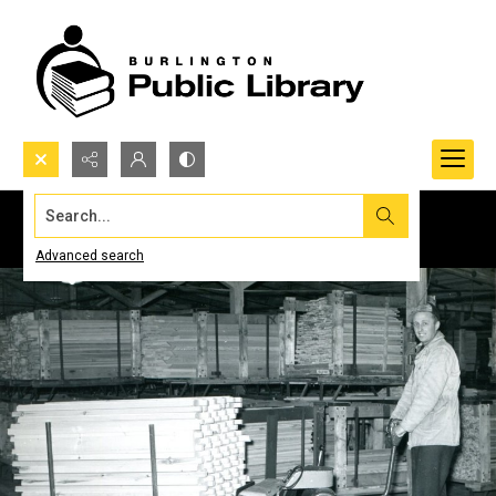
Search...
Advanced search