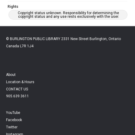
Rights
Copyright status unknown. Responsibility for determining the
copyright status and any use rests exclusively with the user.
© BURLINGTON PUBLIC LIBRARY 2331 New Street Burlington, Ontario
Canada L7R 1J4
About
Location & Hours
CONTACT US
905.639.3611
YouTube
Facebook
Twitter
Instagram