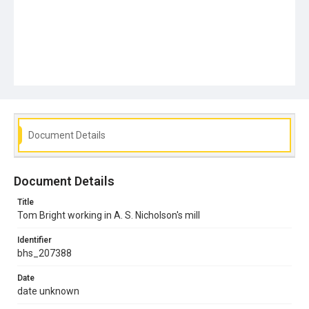
Document Details
Document Details
Title
Tom Bright working in A. S. Nicholson's mill
Identifier
bhs_207388
Date
date unknown