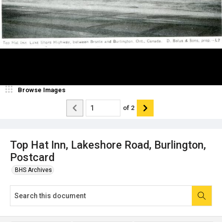
Browse Images
of
2
Top Hat Inn, Lakeshore Road, Burlington,
Postcard
BHS Archives