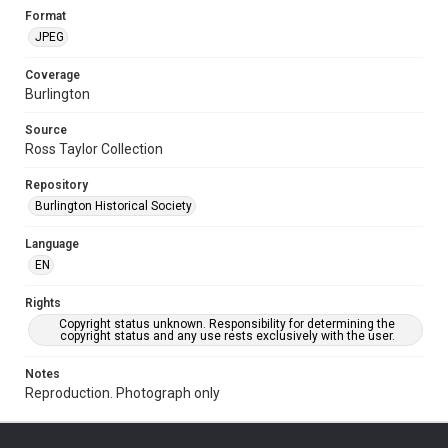
Format
JPEG
Coverage
Burlington
Source
Ross Taylor Collection
Repository
Burlington Historical Society
Language
EN
Rights
Copyright status unknown. Responsibility for determining the
copyright status and any use rests exclusively with the user.
Notes
Reproduction. Photograph only