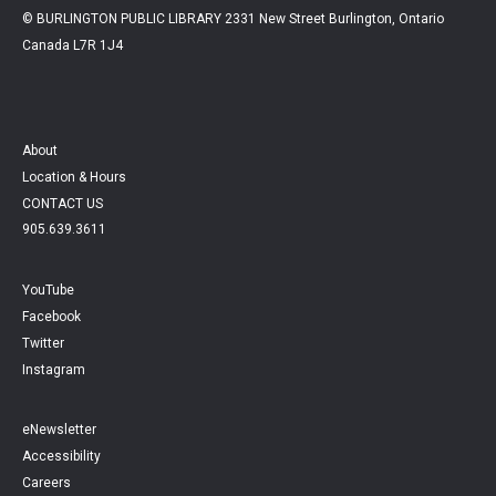
© BURLINGTON PUBLIC LIBRARY 2331 New Street Burlington, Ontario
Canada L7R 1J4
About
Location & Hours
CONTACT US
905.639.3611
YouTube
Facebook
Twitter
Instagram
eNewsletter
Accessibility
Careers