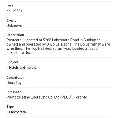
Date
ca. 1950s
Creator
Unknown
Description
Postcard - Located at 5266 Lakeshore Road in Burlington;
owned and operated by D. Bolus & sons. The Bolus family were
wrestlers. The Top Hat Restaurant was located at 5250
Lakeshore Road.
Subject
Hotels and motels
Contributor
Ross Taylor
Publisher
Photogelatine Engraving Co. Ltd (PECO), Toronto
Type
Photograph