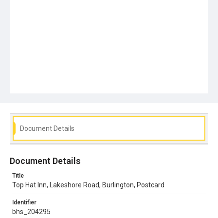
Document Details
Document Details
Title
Top Hat Inn, Lakeshore Road, Burlington, Postcard
Identifier
bhs_204295