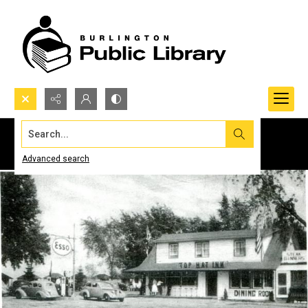
Search...
Advanced search