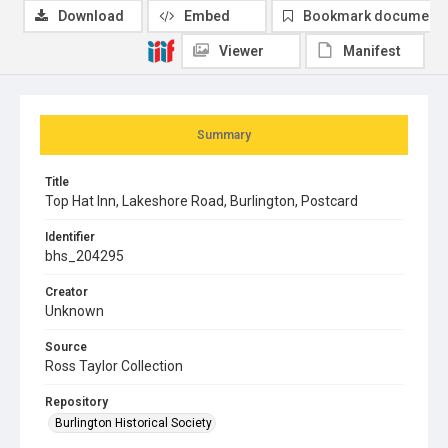
Download
Embed
Bookmark document
Viewer
Manifest
Summary
Title
Top Hat Inn, Lakeshore Road, Burlington, Postcard
Identifier
bhs_204295
Creator
Unknown
Source
Ross Taylor Collection
Repository
Burlington Historical Society