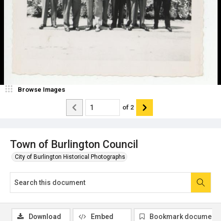
Browse Images
of
2
Town of Burlington Council
City of Burlington Historical Photographs
Download
Embed
Bookmark document