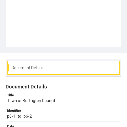
Document Details
Document Details
Title
Town of Burlington Council
Identifier
p6-1_to_p6-2
Date