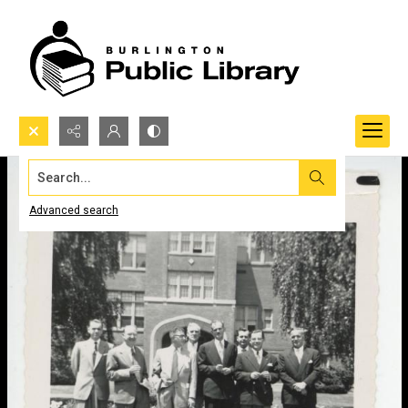
Search...
Advanced search