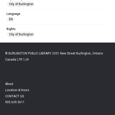
City of Burlington
Language
EN
Rights
City of Burlington
© BURLINGTON PUBLIC LIBRARY 2331 New Street Burlington, Ontario
Canada L7R 1J4
About
Location & Hours
CONTACT US
905.639.3611