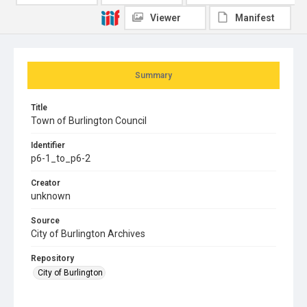
Viewer
Manifest
Summary
Title
Town of Burlington Council
Identifier
p6-1_to_p6-2
Creator
unknown
Source
City of Burlington Archives
Repository
City of Burlington