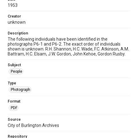
1953
Creator
unknown
Description
The following individuals have been identified in the
photographs P6-1 and P6-2. The exact order of individuals
shown is unknown. R.H. Shannon, H.C. Wade, F.C. Atkinson, A.M.
Battram, H.C. Elsam, J.W. Gordon, John Kehoe, Gordon Rusby.
Subject
People
Type
Photograph
Format
PDF
Source
City of Burlington Archives
Repository