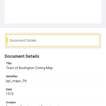
Document Details
Document Details
Title
Town of Burlington Zoning Map
Identifier
bpl_maps_P6
Date
1973
Creator