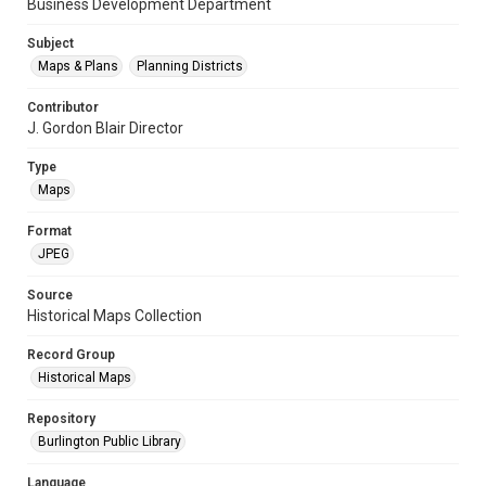
Business Development Department
Subject
Maps & Plans
Planning Districts
Contributor
J. Gordon Blair Director
Type
Maps
Format
JPEG
Source
Historical Maps Collection
Record Group
Historical Maps
Repository
Burlington Public Library
Language