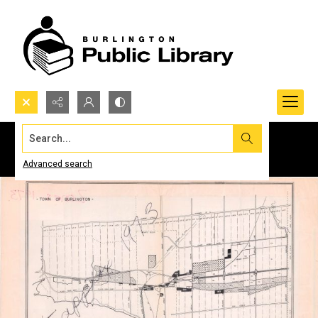
Search...
Advanced search