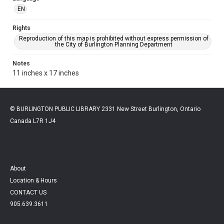
EN
Rights
Reproduction of this map is prohibited without express permission of
the City of Burlington Planning Department
Notes
11 inches x 17 inches
© BURLINGTON PUBLIC LIBRARY 2331 New Street Burlington, Ontario
Canada L7R 1J4
About
Location & Hours
CONTACT US
905.639.3611