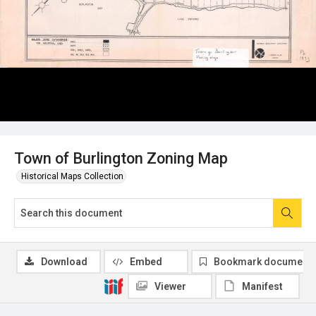
Town of Burlington Zoning Map
Historical Maps Collection
Download
Embed
Bookmark document
Viewer
Manifest