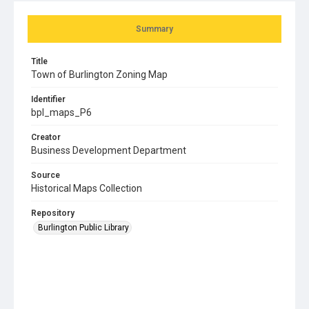
Summary
Title
Town of Burlington Zoning Map
Identifier
bpl_maps_P6
Creator
Business Development Department
Source
Historical Maps Collection
Repository
Burlington Public Library