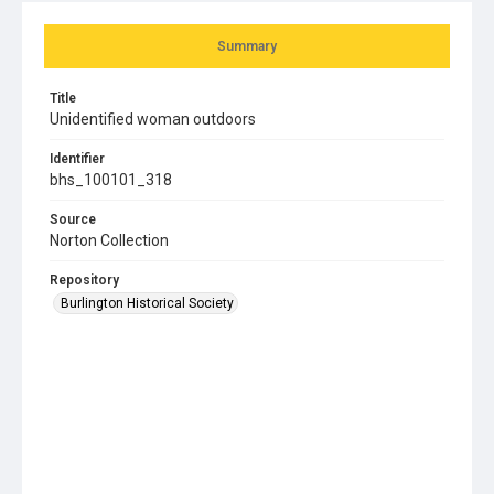
Summary
Title
Unidentified woman outdoors
Identifier
bhs_100101_318
Source
Norton Collection
Repository
Burlington Historical Society