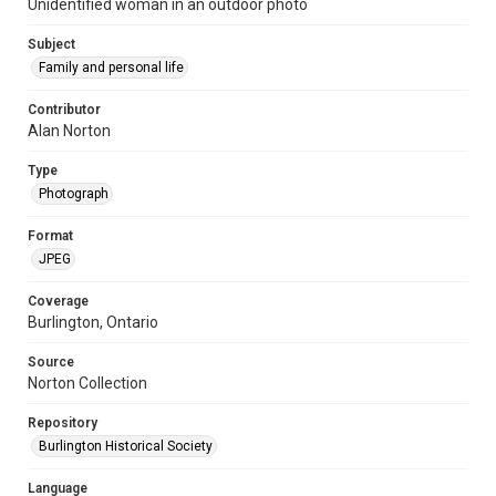
Unidentified woman in an outdoor photo
Subject
Family and personal life
Contributor
Alan Norton
Type
Photograph
Format
JPEG
Coverage
Burlington, Ontario
Source
Norton Collection
Repository
Burlington Historical Society
Language