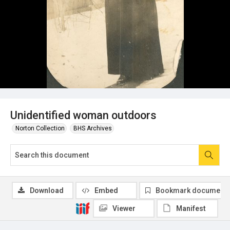
Unidentified woman outdoors
Norton Collection
BHS Archives
Download
Embed
Bookmark document
Viewer
Manifest