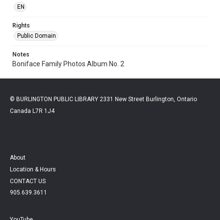
EN
Rights
Public Domain
Notes
Boniface Family Photos Album No. 2
© BURLINGTON PUBLIC LIBRARY 2331 New Street Burlington, Ontario
Canada L7R 1J4
About
Location & Hours
CONTACT US
905.639.3611
YouTube