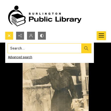
Search...
Advanced search