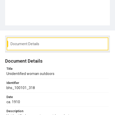
Document Details
Document Details
Title
Unidentified woman outdoors
Identifier
bhs_100101_318
Date
ca. 1910
Description