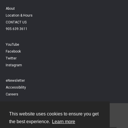
About
Location & Hours
CONTACT US
905.639.3611
YouTube
Facebook
Twitter
Instagram
eNewsletter
Accessibility
Careers
This website uses cookies to ensure you get
Contact
the best experience.
Learn more