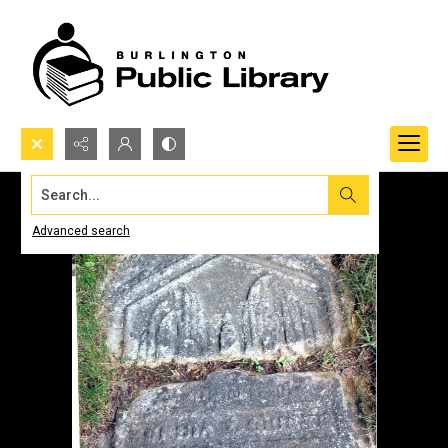
Search...
Advanced search