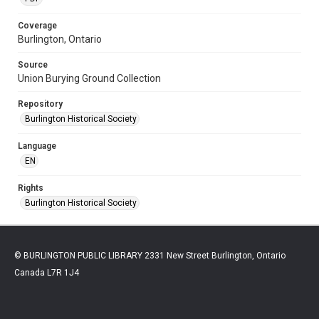
Coverage
Burlington, Ontario
Source
Union Burying Ground Collection
Repository
Burlington Historical Society
Language
EN
Rights
Burlington Historical Society
© BURLINGTON PUBLIC LIBRARY 2331 New Street Burlington, Ontario
Canada L7R 1J4