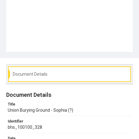
Document Details
Document Details
Title
Union Burying Ground - Sophia (?)
Identifier
bhs_100100_328
Date