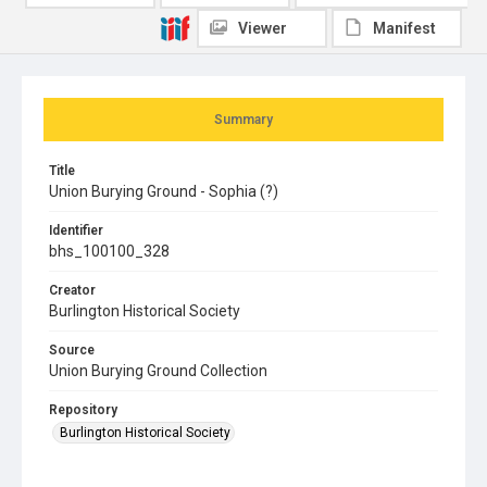
Viewer
Manifest
Summary
Title
Union Burying Ground - Sophia (?)
Identifier
bhs_100100_328
Creator
Burlington Historical Society
Source
Union Burying Ground Collection
Repository
Burlington Historical Society