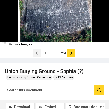
Browse Images
of
4
Union Burying Ground - Sophia (?)
Union Burying Ground Collection
BHS Archives
Download
Embed
Bookmark document