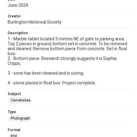
June 2024
Creator
Burlington Historical Society
Description
1 - Marble tablet located 3 metres NE of gate to parking area.
Top 2 pieces in ground, bottom set in concrete. To be removed
and cleaned. Remove bottom piece from concrete. Set in float
bos;
2 - Bottom piece. Research strongly suggests it is Sophia
Cripps;
3 - sone has been cleaned and is curing;
4 - stone placed in float box. Project complete.
Subject
Cemeteries
Type
Photograph
Format
PDF