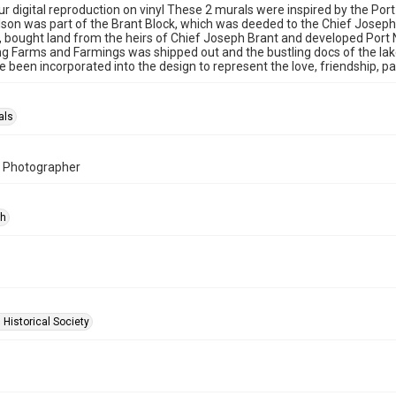
r digital reproduction on vinyl These 2 murals were inspired by the Po
lson was part of the Brant Block, which was deeded to the Chief Josep
, bought land from the heirs of Chief Joseph Brant and developed Port
g Farms and Farmings was shipped out and the bustling docs of the lake
 been incorporated into the design to represent the love, friendship, 
als
, Photographer
ph
 Historical Society