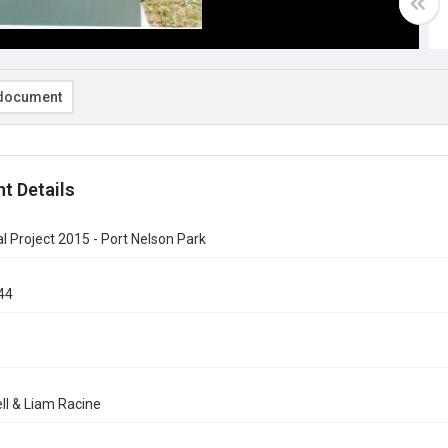
document
t Details
al Project 2015 - Port Nelson Park
44
ll & Liam Racine