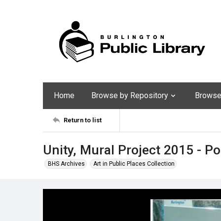
Home
Browse by Repository
Browse 
Return to list
Unity, Mural Project 2015 - P
BHS Archives
Art in Public Places Collection