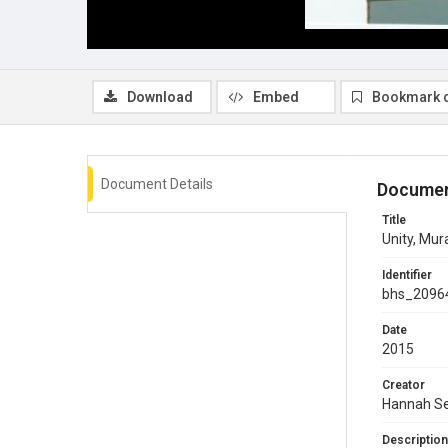
Download
Embed
Bookmark 
Document Details
Documen
Title
Unity, Mur
Identifier
bhs_2096
Date
2015
Creator
Hannah Se
Description