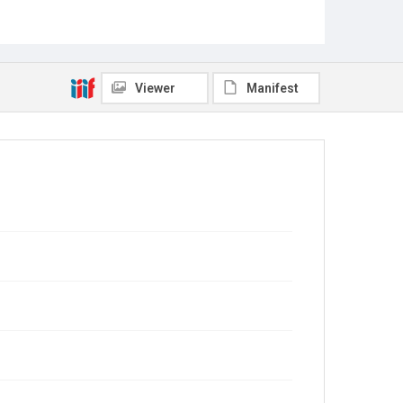
Viewer
Manifest