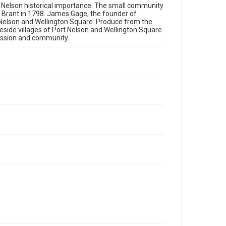
rt Nelson historical importance. The small community
h Brant in 1798. James Gage, the founder of
 Nelson and Wellington Square. Produce from the
side villages of Port Nelson and Wellington Square.
passion and community.