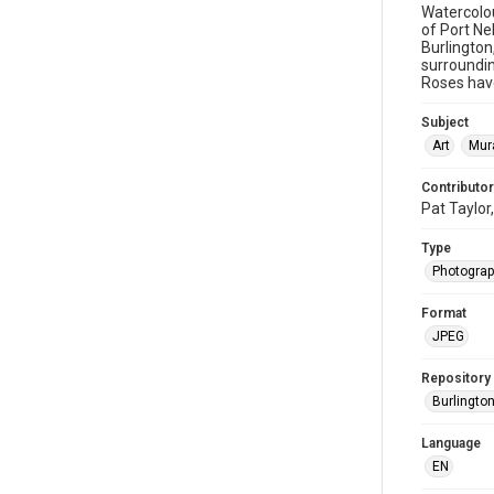
Watercolou
of Port Ne
Burlington
surroundin
Roses have
Subject
Art
Mur
Contributor
Pat Taylor
Type
Photogra
Format
JPEG
Repository
Burlington
Language
EN