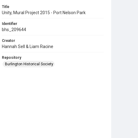
Title
Unity, Mural Project 2015 - Port Nelson Park
Identifier
bhs_209644
Creator
Hannah Sell & Liam Racine
Repository
Burlington Historical Society