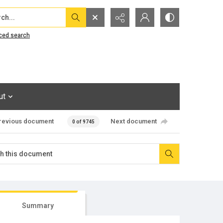
...
ced search
ut
revious document
Next document
0 of 9745
Summary