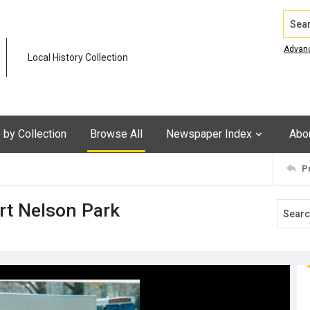
Search
Advan
Local History Collection
by Collection
Browse All
Newspaper Index
Abo
P
ort Nelson Park