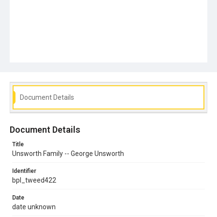
Document Details
Document Details
Title
Unsworth Family -- George Unsworth
Identifier
bpl_tweed422
Date
date unknown