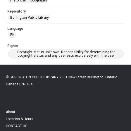
Historical Photographs
Repository
Burlington Public Library
Language
EN
Rights
Copyright status unknown. Responsibility for determining the
copyright status and any use rests exclusively with the user.
© BURLINGTON PUBLIC LIBRARY 2331 New Street Burlington, Ontario
Canada L7R 1J4
About
Location & Hours
CONTACT US