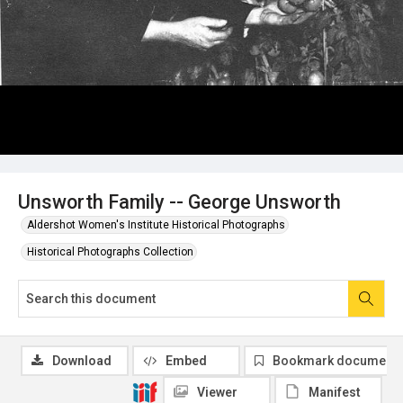
Unsworth Family -- George Unsworth
Aldershot Women's Institute Historical Photographs
Historical Photographs Collection
Download
Embed
Bookmark document
Viewer
Manifest