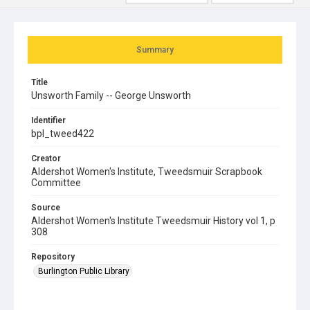
Summary
Title
Unsworth Family -- George Unsworth
Identifier
bpl_tweed422
Creator
Aldershot Women's Institute, Tweedsmuir Scrapbook
Committee
Source
Aldershot Women's Institute Tweedsmuir History vol 1, p
308
Repository
Burlington Public Library