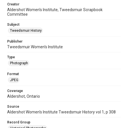
Creator
Aldershot Women's Institute, Tweedsmuir Scrapbook
Committee
Subject
Tweedsmuir History
Publisher
Tweedsmuir Women's Institute
Type
Photograph
Format
JPEG
Coverage
Aldershot, Ontario
Source
Aldershot Women's Institute Tweedsmuir History vol 1, p 308
Record Group