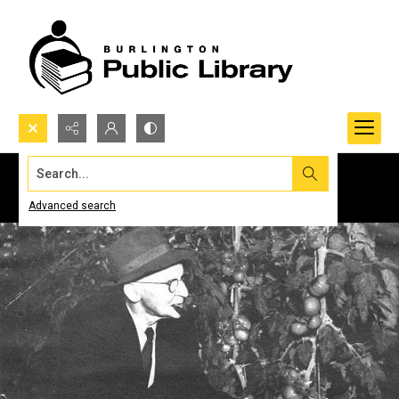
Search...
Advanced search