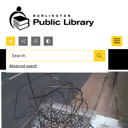
Search...
Advanced search