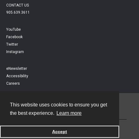
CONTACT US
905.639.3611
YouTube
Facebook
Twitter
Instagram
eNewsletter
Accessibility
Careers
This website uses cookies to ensure you get
Contact
the best experience.
Learn more
Powered by
Accept