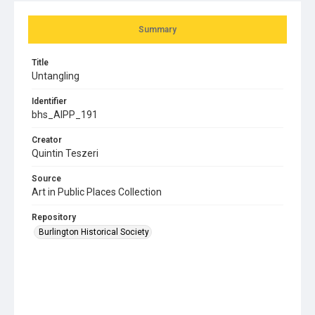
Summary
Title
Untangling
Identifier
bhs_AIPP_191
Creator
Quintin Teszeri
Source
Art in Public Places Collection
Repository
Burlington Historical Society