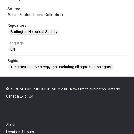
Source
Art in Public Places Collection
Repository
Burlington Historical Society
Language
EN
Rights
The artist reserves copyright including all reproduction rights.
© BURLINGTON PUBLIC LIBRARY 2331 New Street Burlington, Ontario
Canada L7R 1J4
About
Location & Hours