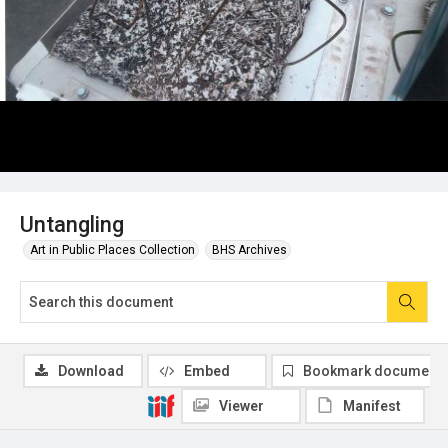
Untangling
Art in Public Places Collection
BHS Archives
Download
Embed
Bookmark document
Viewer
Manifest