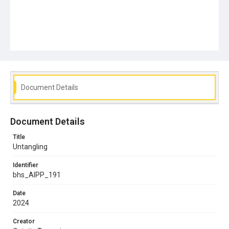
Document Details
Document Details
Title
Untangling
Identifier
bhs_AIPP_191
Date
2024
Creator