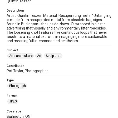
Quintin Teszeri
Description
Artist: Quintin Teszeri Material: Recuperating metal "Untangling
is made from recuperated metal from obsolete bag signs
found in Burlington - the upside-down U's wrapped in plastic
advertising that visually and environmentally litter roadsides.
The loosening knot features five continuous loops that never
touch. It's a material exercise in imaginging more sustainable
and meaningfull interconnected aesthetics.
Subject
Arts and culture
Art
Sculptures
Contributor
Pat Taylor, Photographer
Type
Photograph
Format
JPEG
Coverage
Burlington, ON