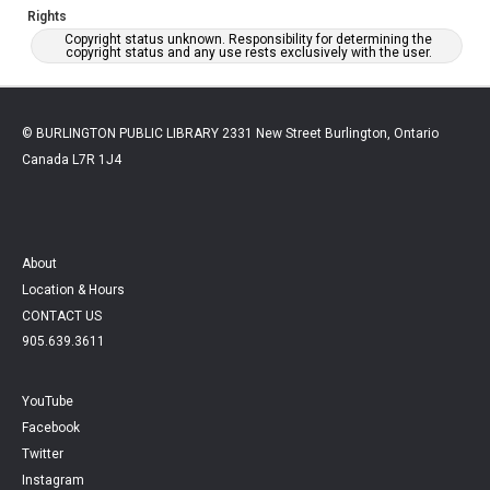
Rights
Copyright status unknown. Responsibility for determining the
copyright status and any use rests exclusively with the user.
© BURLINGTON PUBLIC LIBRARY 2331 New Street Burlington, Ontario
Canada L7R 1J4
About
Location & Hours
CONTACT US
905.639.3611
YouTube
Facebook
Twitter
Instagram