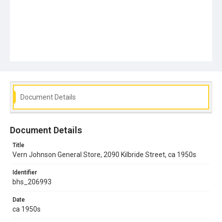
Document Details
Document Details
Title
Vern Johnson General Store, 2090 Kilbride Street, ca 1950s
Identifier
bhs_206993
Date
ca 1950s