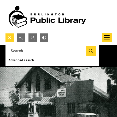
Search...
Advanced search