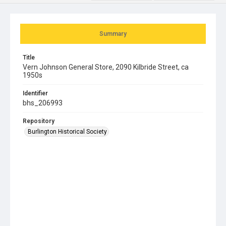
Summary
Title
Vern Johnson General Store, 2090 Kilbride Street, ca
1950s
Identifier
bhs_206993
Repository
Burlington Historical Society