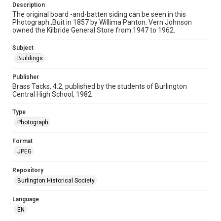
Description
The original board -and-batten siding can be seen in this
Photograph.,Buit in 1857 by Willima Panton. Vern Johnson
owned the Kilbride General Store from 1947 to 1962.
Subject
Buildings
Publisher
Brass Tacks, 4.2, published by the students of Burlington
Central High School, 1982
Type
Photograph
Format
JPEG
Repository
Burlington Historical Society
Language
EN