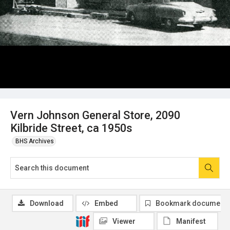
Vern Johnson General Store, 2090
Kilbride Street, ca 1950s
BHS Archives
Download
Embed
Bookmark document
Viewer
Manifest