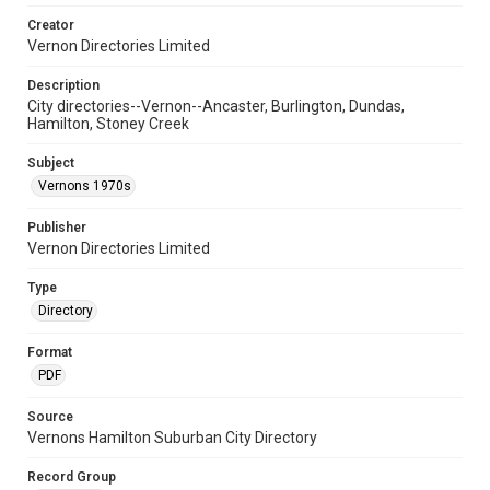
Creator
Vernon Directories Limited
Description
City directories--Vernon--Ancaster, Burlington, Dundas,
Hamilton, Stoney Creek
Subject
Vernons 1970s
Publisher
Vernon Directories Limited
Type
Directory
Format
PDF
Source
Vernons Hamilton Suburban City Directory
Record Group