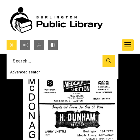
Search...
Advanced search