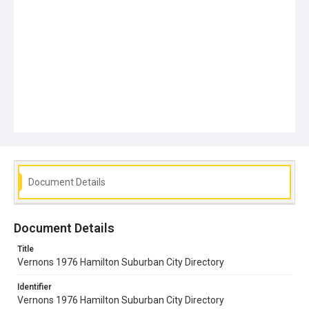
Document Details
Document Details
Title
Vernons 1976 Hamilton Suburban City Directory
Identifier
Vernons 1976 Hamilton Suburban City Directory