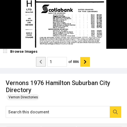
Browse Images
of
886
Vernons 1976 Hamilton Suburban City
Directory
Vernon Directories