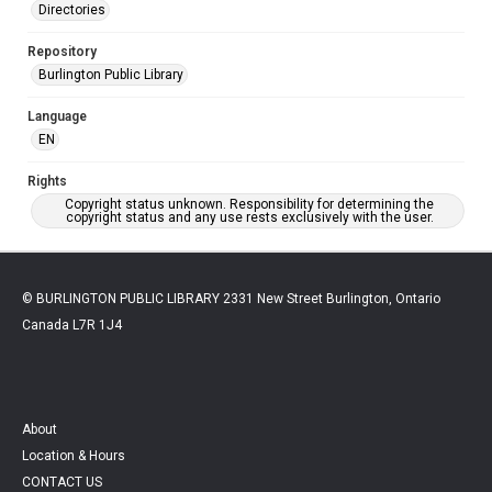
Directories
Repository
Burlington Public Library
Language
EN
Rights
Copyright status unknown. Responsibility for determining the
copyright status and any use rests exclusively with the user.
© BURLINGTON PUBLIC LIBRARY 2331 New Street Burlington, Ontario
Canada L7R 1J4
About
Location & Hours
CONTACT US