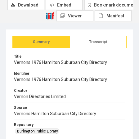
Download
Embed
Bookmark document
Viewer
Manifest
Summary
Transcript
Title
Vernons 1976 Hamilton Suburban City Directory
Identifier
Vernons 1976 Hamilton Suburban City Directory
Creator
Vernon Directories Limited
Source
Vernons Hamilton Suburban City Directory
Repository
Burlington Public Library