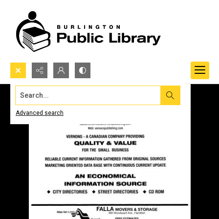
Search...
Advanced search