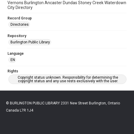
Vernons Burlington Ancaster Dundas Stoney Creek Waterdown
City Directory
Record Group
Directories
Repository
Burlington Public Library
Language
EN
Rights
Copyright status unknown. Responsibility for determining the
copyright status and any use rests exclusively with the user.
© BURLINGTON PUBLIC LIBRARY 2331 New Street Burlington, Ontario
Canada L7R 1J4