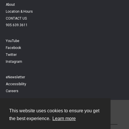
About
Location & Hours
CONTACT US
905.639.3611
YouTube
Facebook
Twitter
Instagram
eNewsletter
Accessibility
Careers
This website uses cookies to ensure you get
Contact
the best experience.
Learn more