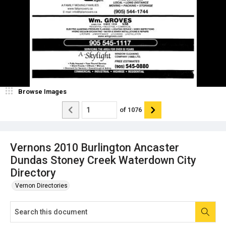
Browse Images
of
1076
Vernons 2010 Burlington Ancaster
Dundas Stoney Creek Waterdown City
Directory
Vernon Directories