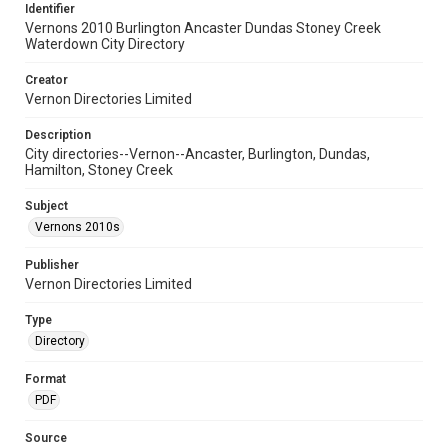
Identifier
Vernons 2010 Burlington Ancaster Dundas Stoney Creek
Waterdown City Directory
Creator
Vernon Directories Limited
Description
City directories--Vernon--Ancaster, Burlington, Dundas,
Hamilton, Stoney Creek
Subject
Vernons 2010s
Publisher
Vernon Directories Limited
Type
Directory
Format
PDF
Source