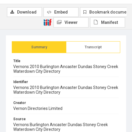
Download
Embed
Bookmark document
Viewer
Manifest
Summary
Transcript
Title
Vernons 2010 Burlington Ancaster Dundas Stoney Creek
Waterdown City Directory
Identifier
Vernons 2010 Burlington Ancaster Dundas Stoney Creek
Waterdown City Directory
Creator
Vernon Directories Limited
Source
Vernons Burlington Ancaster Dundas Stoney Creek
Waterdown City Directory