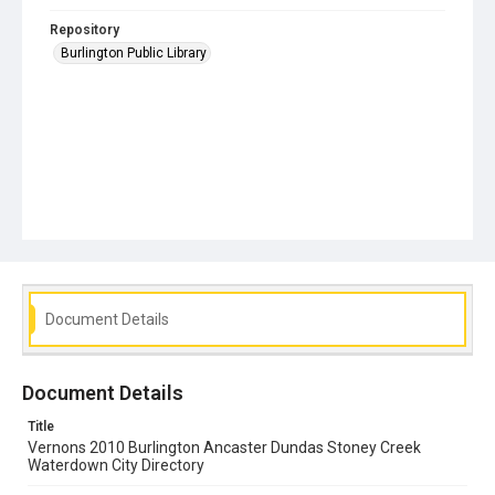
Repository
Burlington Public Library
Document Details
Document Details
Title
Vernons 2010 Burlington Ancaster Dundas Stoney Creek
Waterdown City Directory