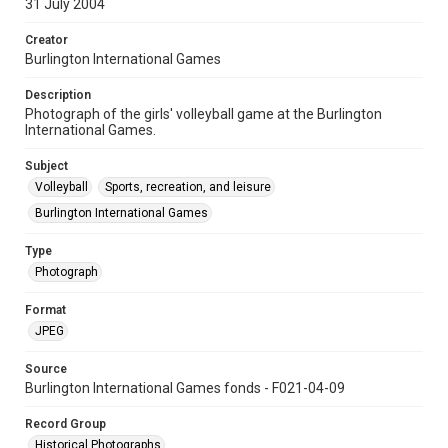
31 July 2004
Creator
Burlington International Games
Description
Photograph of the girls' volleyball game at the Burlington
International Games.
Subject
Volleyball
Sports, recreation, and leisure
Burlington International Games
Type
Photograph
Format
JPEG
Source
Burlington International Games fonds - F021-04-09
Record Group
Historical Photographs