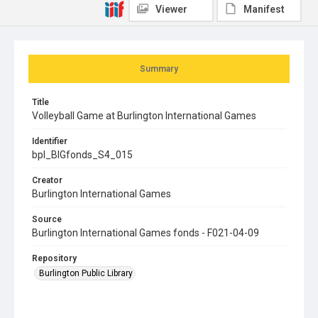
Viewer
Manifest
Summary
Title
Volleyball Game at Burlington International Games
Identifier
bpl_BIGfonds_S4_015
Creator
Burlington International Games
Source
Burlington International Games fonds - F021-04-09
Repository
Burlington Public Library