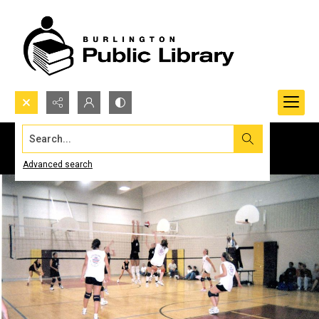
Search...
Advanced search