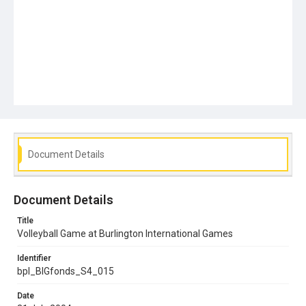
Document Details
Document Details
Title
Volleyball Game at Burlington International Games
Identifier
bpl_BIGfonds_S4_015
Date