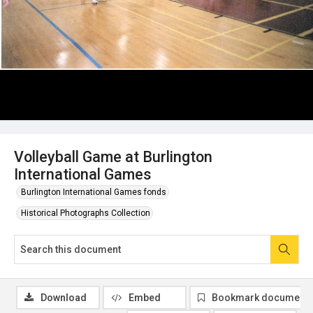
Volleyball Game at Burlington
International Games
Burlington International Games fonds
Historical Photographs Collection
Download
Embed
Bookmark document