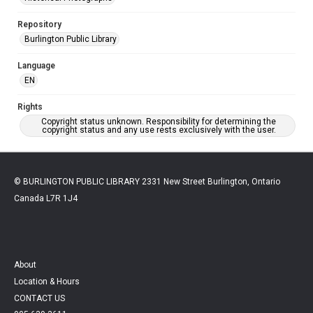
Repository
Burlington Public Library
Language
EN
Rights
Copyright status unknown. Responsibility for determining the
copyright status and any use rests exclusively with the user.
© BURLINGTON PUBLIC LIBRARY 2331 New Street Burlington, Ontario
Canada L7R 1J4
About
Location & Hours
CONTACT US