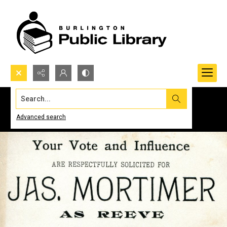
Search...
Advanced search