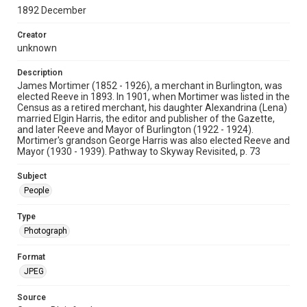
1892 December
Creator
unknown
Description
James Mortimer (1852 - 1926), a merchant in Burlington, was
elected Reeve in 1893. In 1901, when Mortimer was listed in the
Census as a retired merchant, his daughter Alexandrina (Lena)
married Elgin Harris, the editor and publisher of the Gazette,
and later Reeve and Mayor of Burlington (1922 - 1924).
Mortimer's grandson George Harris was also elected Reeve and
Mayor (1930 - 1939). Pathway to Skyway Revisited, p. 73
Subject
People
Type
Photograph
Format
JPEG
Source