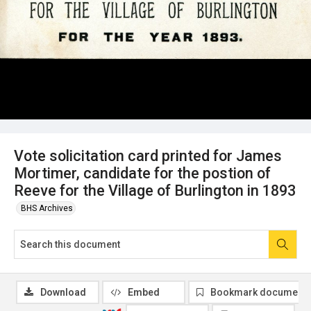
Vote solicitation card printed for James
Mortimer, candidate for the postion of
Reeve for the Village of Burlington in 1893
BHS Archives
Download
Embed
Bookmark document