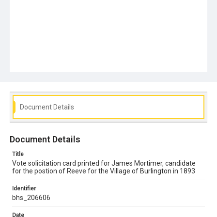
Document Details
Document Details
Title
Vote solicitation card printed for James Mortimer, candidate
for the postion of Reeve for the Village of Burlington in 1893
Identifier
bhs_206606
Date