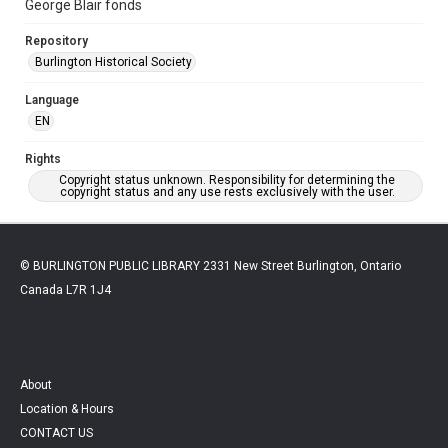
George Blair fonds
Repository
Burlington Historical Society
Language
EN
Rights
Copyright status unknown. Responsibility for determining the
copyright status and any use rests exclusively with the user.
© BURLINGTON PUBLIC LIBRARY 2331 New Street Burlington, Ontario
Canada L7R 1J4
About
Location & Hours
CONTACT US