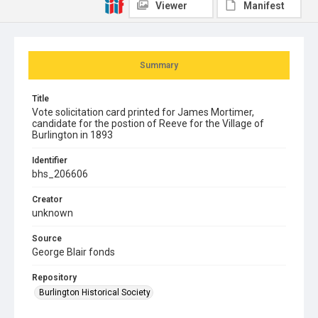
Viewer
Manifest
Summary
Title
Vote solicitation card printed for James Mortimer,
candidate for the postion of Reeve for the Village of
Burlington in 1893
Identifier
bhs_206606
Creator
unknown
Source
George Blair fonds
Repository
Burlington Historical Society