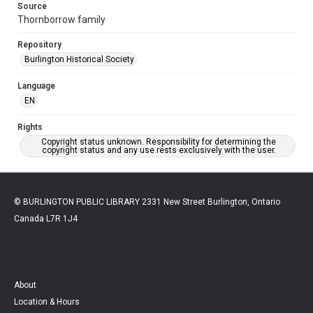
Source
Thornborrow family
Repository
Burlington Historical Society
Language
EN
Rights
Copyright status unknown. Responsibility for determining the
copyright status and any use rests exclusively with the user.
© BURLINGTON PUBLIC LIBRARY 2331 New Street Burlington, Ontario
Canada L7R 1J4
About
Location & Hours