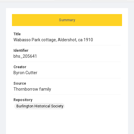
Summary
Title
Wabasso Park cottage, Aldershot, ca 1910
Identifier
bhs_205641
Creator
Byron Cutter
Source
Thornborrow family
Repository
Burlington Historical Society