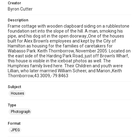
Creator
Byron Cutter
Description
Frame cottage with wooden clapboard siding on a rubblestone
foundation set into the slope of the hill. A man, smoking his
pipe, and his dog sit in the open doorway.,One of the houses
built for Alex Brown's employees and kept by the City of
Hamilton as housing for the families of caretakers for
Wabasso Park. Keith Thornborrow, November 2005: Located on
the east side of the Harding Park Road, just off Brown's Wharf,
this house is visible in the iceboat photos as well. The
Humphries family lived here. Their Children and youth were
Lillian, who later marrried William Scheer, and Marion.,Keith
Thornborrow,43.3009,-79.8463
Subject
Houses
Type
Photograph
Format
JPEG