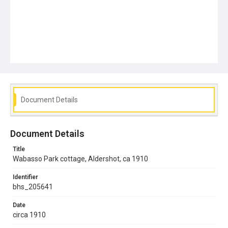
Document Details
Document Details
Title
Wabasso Park cottage, Aldershot, ca 1910
Identifier
bhs_205641
Date
circa 1910