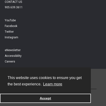
CONTACT US
905.639.3611
YouTube
Facebook
Twitter
Instagram
eNewsletter
Accessibility
Careers
This website uses cookies to ensure you get
Contact
the best experience.
Learn more
Powered by
Accept