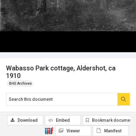
Wabasso Park cottage, Aldershot, ca
1910
BHS Archives
Download
Embed
Bookmark document
Viewer
Manifest