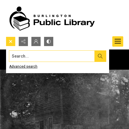
Search...
Advanced search