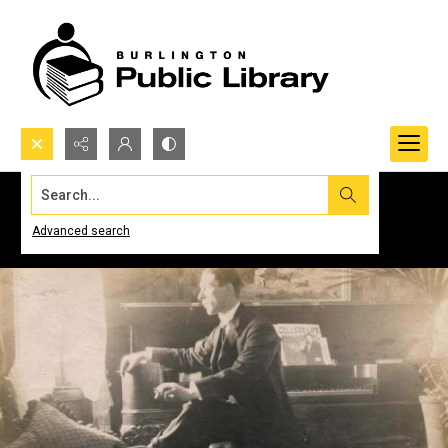
Search...
Advanced search