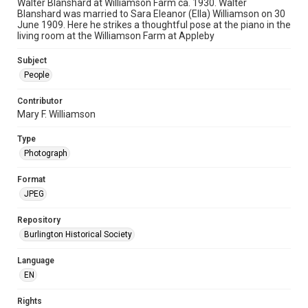
Walter Blanshard at Williamson Farm ca. 1930. Walter
Blanshard was married to Sara Eleanor (Ella) Williamson on 30
June 1909. Here he strikes a thoughtful pose at the piano in the
living room at the Williamson Farm at Appleby
Subject
People
Contributor
Mary F. Williamson
Type
Photograph
Format
JPEG
Repository
Burlington Historical Society
Language
EN
Rights