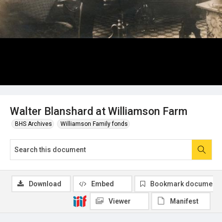
Walter Blanshard at Williamson Farm
BHS Archives
Williamson Family fonds
Download
Embed
Bookmark document
Viewer
Manifest