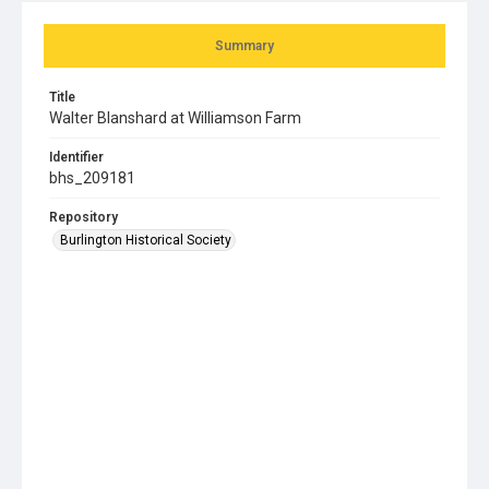
Summary
Title
Walter Blanshard at Williamson Farm
Identifier
bhs_209181
Repository
Burlington Historical Society