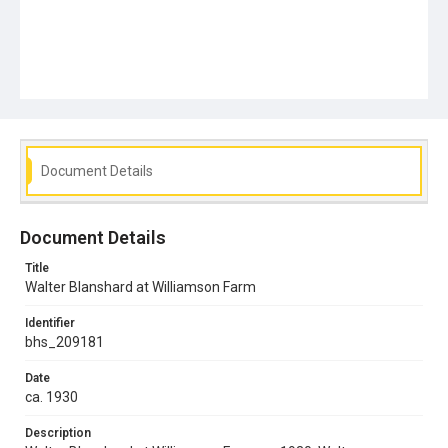
Document Details
Document Details
Title
Walter Blanshard at Williamson Farm
Identifier
bhs_209181
Date
ca. 1930
Description