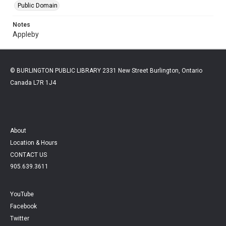
Public Domain
Notes
Appleby
© BURLINGTON PUBLIC LIBRARY 2331 New Street Burlington, Ontario
Canada L7R 1J4
About
Location & Hours
CONTACT US
905.639.3611
YouTube
Facebook
Twitter