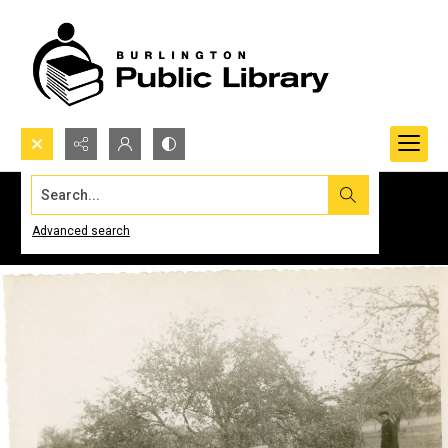
Search...
Advanced search