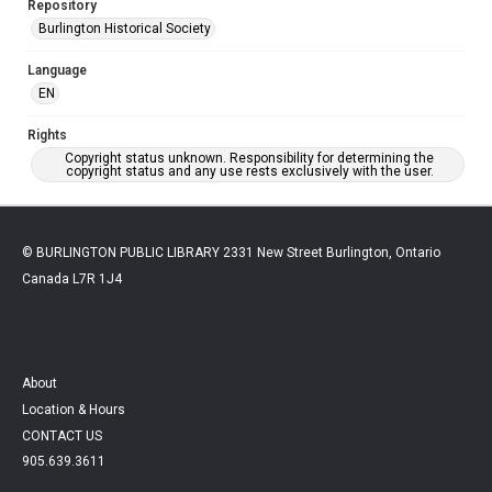
Repository
Burlington Historical Society
Language
EN
Rights
Copyright status unknown. Responsibility for determining the
copyright status and any use rests exclusively with the user.
© BURLINGTON PUBLIC LIBRARY 2331 New Street Burlington, Ontario
Canada L7R 1J4
About
Location & Hours
CONTACT US
905.639.3611