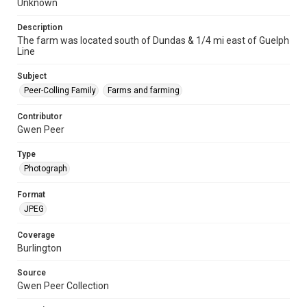
Unknown
Description
The farm was located south of Dundas & 1/4 mi east of Guelph
Line
Subject
Peer-Colling Family
Farms and farming
Contributor
Gwen Peer
Type
Photograph
Format
JPEG
Coverage
Burlington
Source
Gwen Peer Collection