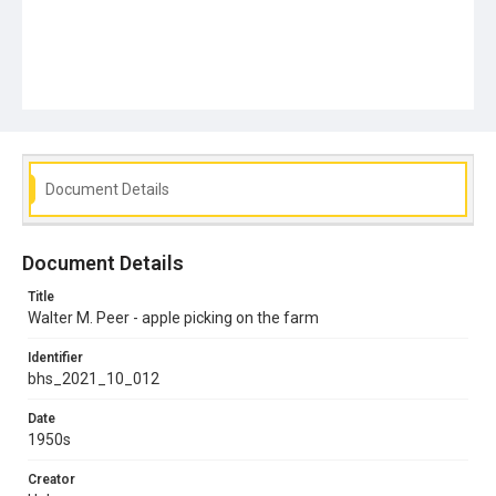
Document Details
Document Details
Title
Walter M. Peer - apple picking on the farm
Identifier
bhs_2021_10_012
Date
1950s
Creator