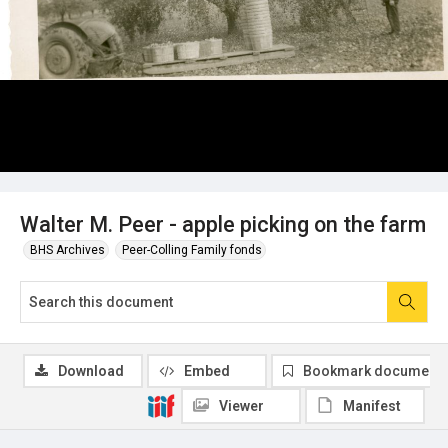
Walter M. Peer - apple picking on the farm
BHS Archives
Peer-Colling Family fonds
Download
Embed
Bookmark document
Viewer
Manifest