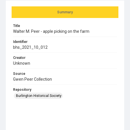
Summary
Title
Walter M. Peer - apple picking on the farm
Identifier
bhs_2021_10_012
Creator
Unknown
Source
Gwen Peer Collection
Repository
Burlington Historical Society