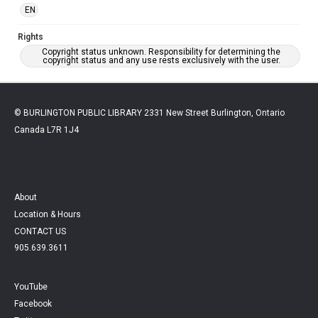
EN
Rights
Copyright status unknown. Responsibility for determining the
copyright status and any use rests exclusively with the user.
© BURLINGTON PUBLIC LIBRARY 2331 New Street Burlington, Ontario
Canada L7R 1J4
About
Location & Hours
CONTACT US
905.639.3611
YouTube
Facebook