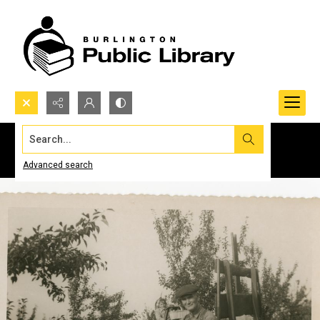
Search...
Advanced search