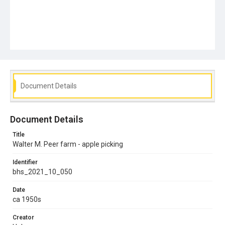
Document Details
Document Details
Title
Walter M. Peer farm - apple picking
Identifier
bhs_2021_10_050
Date
ca 1950s
Creator