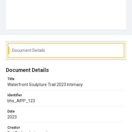
Document Details
Document Details
Title
Waterfront Sculpture Trail 2023 Intimacy
Identifier
bhs_AIPP_123
Date
2023
Creator