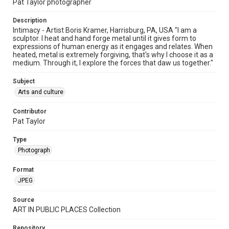
Pat Taylor photographer
Description
Intimacy - Artist Boris Kramer, Harrisburg, PA, USA "I am a
sculptor. I heat and hand forge metal until it gives form to
expressions of human energy as it engages and relates. When
heated, metal is extremely forgiving, that's why I choose it as a
medium. Through it, I explore the forces that daw us together."
Subject
Arts and culture
Contributor
Pat Taylor
Type
Photograph
Format
JPEG
Source
ART IN PUBLIC PLACES Collection
Repository