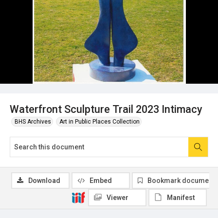
Waterfront Sculpture Trail 2023 Intimacy
BHS Archives
Art in Public Places Collection
Download
Embed
Bookmark document
Viewer
Manifest