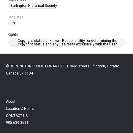
Burlington Historical Society
Language
EN
Rights
Copyright status unknown. Responsibility for determining the
copyright status and any use rests exclusively with the user.
© BURLINGTON PUBLIC LIBRARY 2331 New Street Burlington, Ontario
Canada L7R 1J4
About
Location & Hours
CONTACT US
905.639.3611