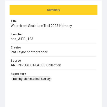
Summary
Title
Waterfront Sculpture Trail 2023 Intimacy
Identifier
bhs_AIPP_123
Creator
Pat Taylor photographer
Source
ART IN PUBLIC PLACES Collection
Repository
Burlington Historical Society