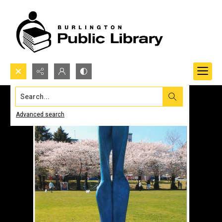
Search...
Advanced search