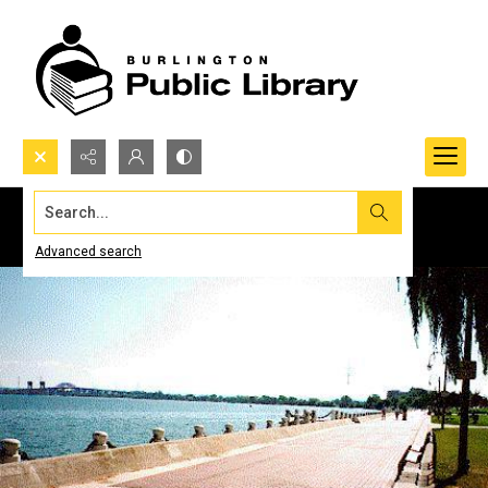
Search...
Advanced search