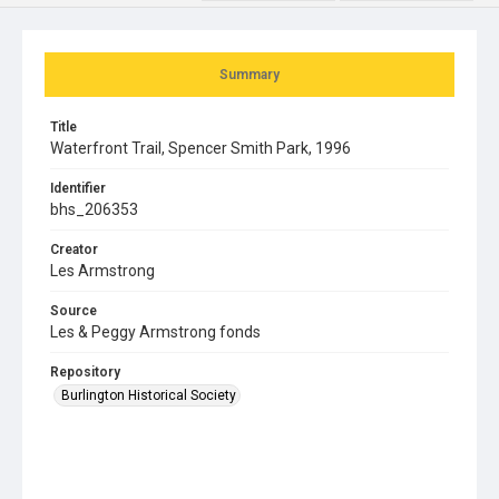
Summary
Title
Waterfront Trail, Spencer Smith Park, 1996
Identifier
bhs_206353
Creator
Les Armstrong
Source
Les & Peggy Armstrong fonds
Repository
Burlington Historical Society