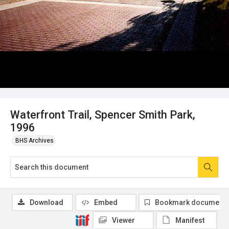
Waterfront Trail, Spencer Smith Park,
1996
BHS Archives
Download
Embed
Bookmark document
Viewer
Manifest