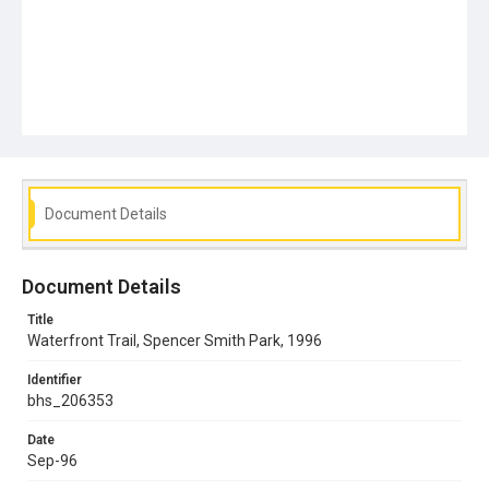
Document Details
Document Details
Title
Waterfront Trail, Spencer Smith Park, 1996
Identifier
bhs_206353
Date
Sep-96