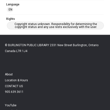
Language
EN
Rights
Copyright status unknown. Responsibility for determining the
copyright status and any use rests exclusively with the user.
© BURLINGTON PUBLIC LIBRARY 2331 New Street Burlington, Ontario
Canada L7R 1J4
About
Location & Hours
CONTACT US
905.639.3611
YouTube