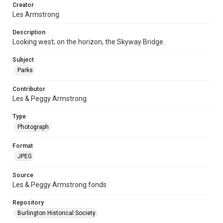
Creator
Les Armstrong
Description
Looking west; on the horizon, the Skyway Bridge.
Subject
Parks
Contributor
Les & Peggy Armstrong
Type
Photograph
Format
JPEG
Source
Les & Peggy Armstrong fonds
Repository
Burlington Historical Society