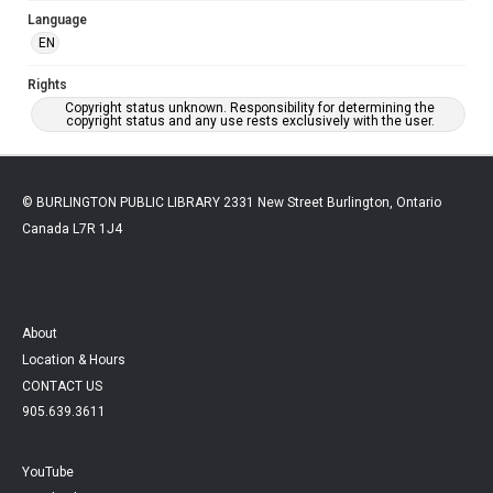
Language
EN
Rights
Copyright status unknown. Responsibility for determining the
copyright status and any use rests exclusively with the user.
© BURLINGTON PUBLIC LIBRARY 2331 New Street Burlington, Ontario
Canada L7R 1J4
About
Location & Hours
CONTACT US
905.639.3611
YouTube