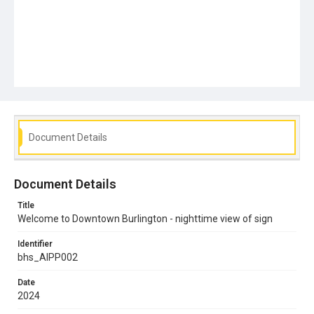
Document Details
Document Details
Title
Welcome to Downtown Burlington - nighttime view of sign
Identifier
bhs_AIPP002
Date
2024