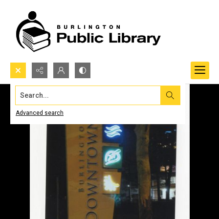
Search...
Advanced search