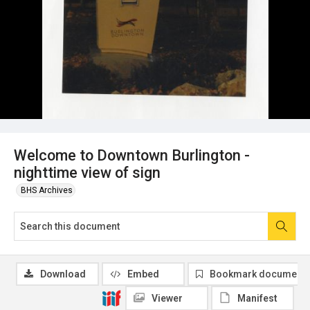
Welcome to Downtown Burlington -
nighttime view of sign
BHS Archives
Download
Embed
Bookmark document
Viewer
Manifest