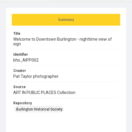
Summary
Title
Welcome to Downtown Burlington - nighttime view of
sign
Identifier
bhs_AIPP002
Creator
Pat Taylor photographer
Source
ART IN PUBLIC PLACES Collection
Repository
Burlington Historical Society