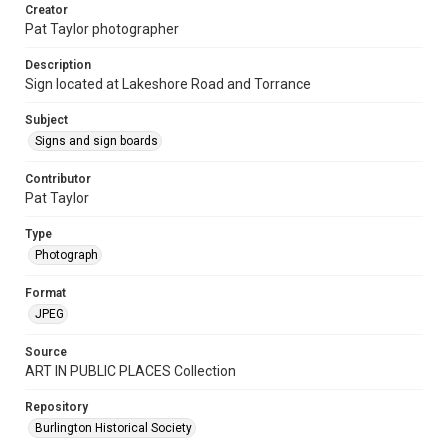
Creator
Pat Taylor photographer
Description
Sign located at Lakeshore Road and Torrance
Subject
Signs and sign boards
Contributor
Pat Taylor
Type
Photograph
Format
JPEG
Source
ART IN PUBLIC PLACES Collection
Repository
Burlington Historical Society