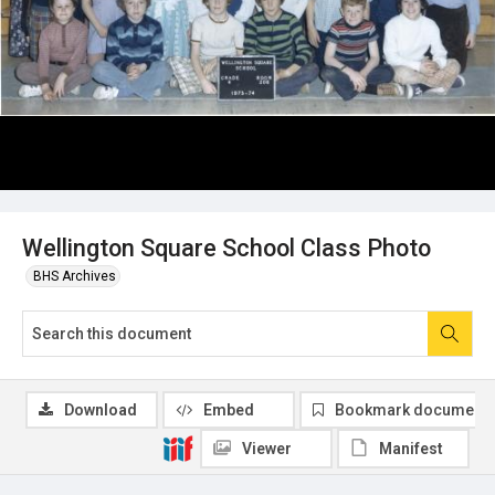
Wellington Square School Class Photo
BHS Archives
Download
Embed
Bookmark document
Viewer
Manifest