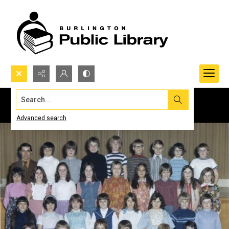
Search...
Advanced search