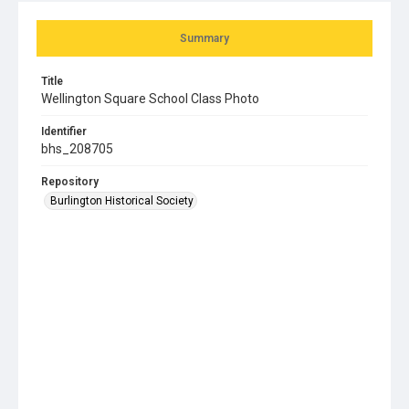
Summary
Title
Wellington Square School Class Photo
Identifier
bhs_208705
Repository
Burlington Historical Society