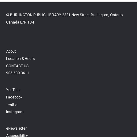
© BURLINGTON PUBLIC LIBRARY 2331 New Street Burlington, Ontario
Canada L7R 1J4
About
Location & Hours
CONTACT US
905.639.3611
YouTube
Facebook
Twitter
Instagram
eNewsletter
Accessibility