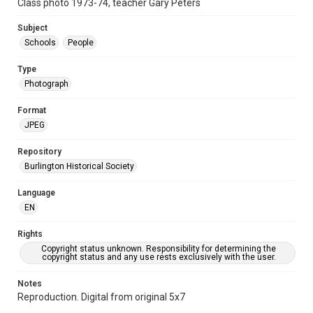
Class photo 1973-74, teacher Gary Peters
Subject
Schools
People
Type
Photograph
Format
JPEG
Repository
Burlington Historical Society
Language
EN
Rights
Copyright status unknown. Responsibility for determining the
copyright status and any use rests exclusively with the user.
Notes
Reproduction. Digital from original 5x7