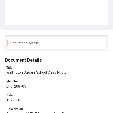
Document Details
Document Details
Title
Wellington Square School Class Photo
Identifier
bhs_208705
Date
1973-74
Description