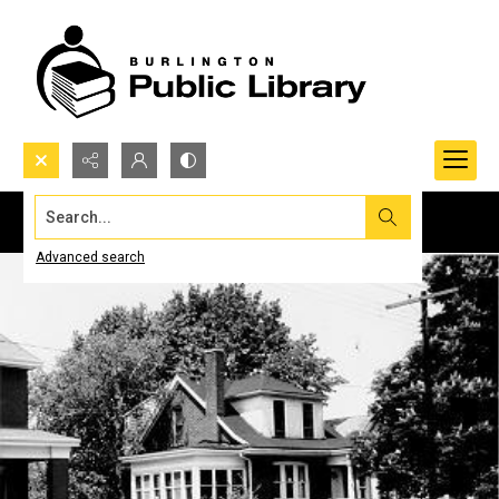
Search...
Advanced search