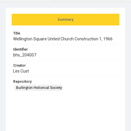
Summary
Title
Wellington Square United Church Construction 1, 1966
Identifier
bhs_204007
Creator
Les Cust
Repository
Burlington Historical Society