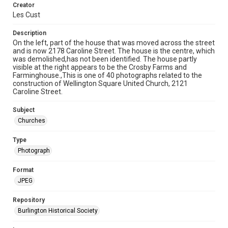
Creator
Les Cust
Description
On the left, part of the house that was moved across the street
and is now 2178 Caroline Street. The house is the centre, which
was demolished,has not been identified. The house partly
visible at the right appears to be the Crosby Farms and
Farminghouse.,This is one of 40 photographs related to the
construction of Wellington Square United Church, 2121
Caroline Street.
Subject
Churches
Type
Photograph
Format
JPEG
Repository
Burlington Historical Society