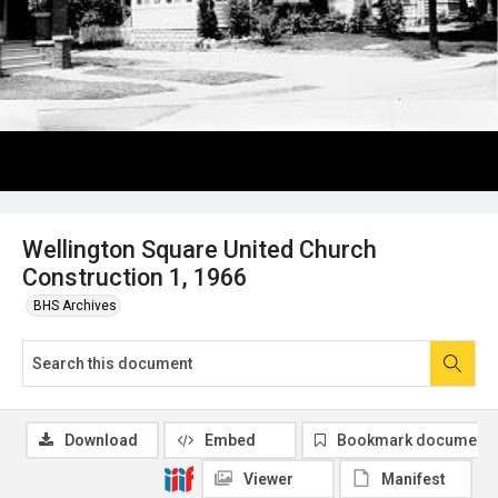
Wellington Square United Church
Construction 1, 1966
BHS Archives
Download
Embed
Bookmark document
Viewer
Manifest