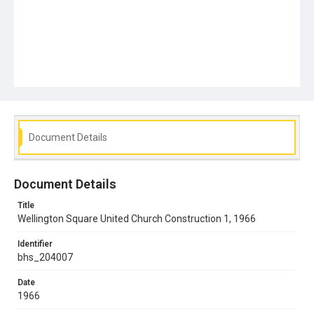
Document Details
Document Details
Title
Wellington Square United Church Construction 1, 1966
Identifier
bhs_204007
Date
1966