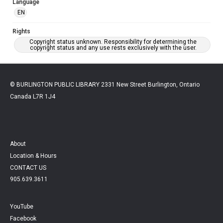
Language
EN
Rights
Copyright status unknown. Responsibility for determining the
copyright status and any use rests exclusively with the user.
© BURLINGTON PUBLIC LIBRARY 2331 New Street Burlington, Ontario
Canada L7R 1J4
About
Location & Hours
CONTACT US
905.639.3611
YouTube
Facebook