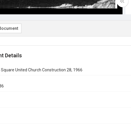
document
t Details
 Square United Church Construction 28, 1966
86