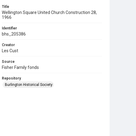
Title
Wellington Square United Church Construction 28,
1966
Identifier
bhs_205386
Creator
Les Cust
Source
Fisher Family fonds
Repository
Burlington Historical Society