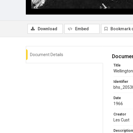
Download
Embed
Bookmark 
Document Details
Documen
Title
Wellington
Identifier
bhs_2053
Date
1966
Creator
Les Cust
Description