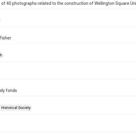
e of 40 photographs related to the construction of Wellington Square Un
Fisher
ph
ily fonds
 Historical Society