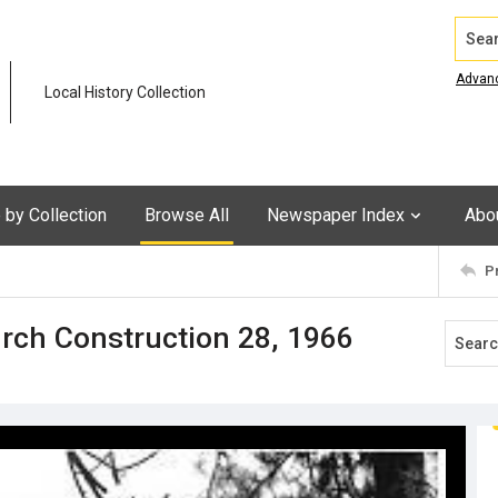
Search
Advan
Local History Collection
by Collection
Browse All
Newspaper Index
Abo
P
rch Construction 28, 1966