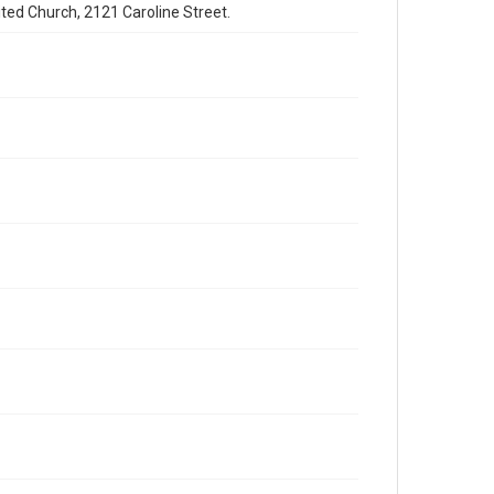
ited Church, 2121 Caroline Street.