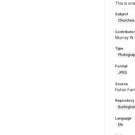
This is on
Subject
Churches
Contributor
Murray W. 
Type
Photogra
Format
JPEG
Source
Fisher Fam
Repository
Burlington
Language
EN