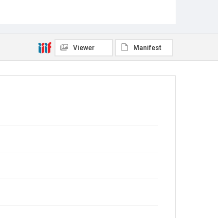
Viewer
Manifest