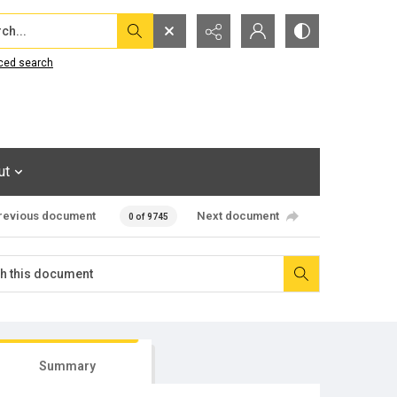
...
ced search
ut
revious document
Next document
0 of 9745
Summary