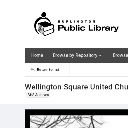
Home
Browse by Repository
Browse 
Return to list
Wellington Square United Chu
BHS Archives