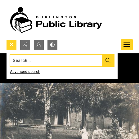
Search...
Advanced search