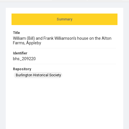
Summary
Title
William (Bill) and Frank Williamson's house on the Alton
Farms, Appleby
Identifier
bhs_209220
Repository
Burlington Historical Society