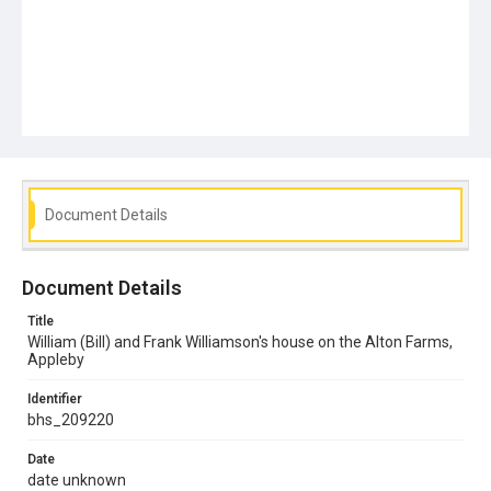
Document Details
Document Details
Title
William (Bill) and Frank Williamson's house on the Alton Farms,
Appleby
Identifier
bhs_209220
Date
date unknown