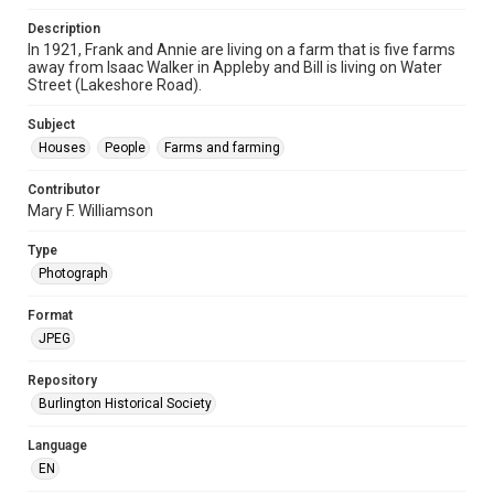
Description
In 1921, Frank and Annie are living on a farm that is five farms
away from Isaac Walker in Appleby and Bill is living on Water
Street (Lakeshore Road).
Subject
Houses
People
Farms and farming
Contributor
Mary F. Williamson
Type
Photograph
Format
JPEG
Repository
Burlington Historical Society
Language
EN