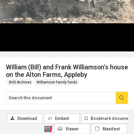
William (Bill) and Frank Williamson's house
on the Alton Farms, Appleby
BHS Archives
Williamson Family fonds
Download
Embed
Bookmark document
Viewer
Manifest