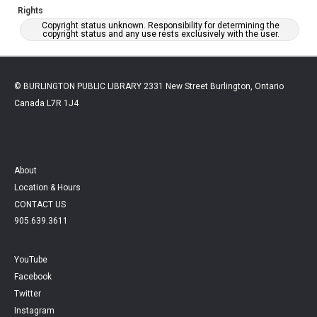
Rights
Copyright status unknown. Responsibility for determining the
copyright status and any use rests exclusively with the user.
© BURLINGTON PUBLIC LIBRARY 2331 New Street Burlington, Ontario
Canada L7R 1J4
About
Location & Hours
CONTACT US
905.639.3611
YouTube
Facebook
Twitter
Instagram