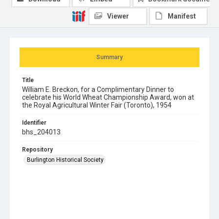
Viewer
Manifest
Summary
Title
William E. Breckon, for a Complimentary Dinner to
celebrate his World Wheat Championship Award, won at
the Royal Agricultural Winter Fair (Toronto), 1954
Identifier
bhs_204013
Repository
Burlington Historical Society