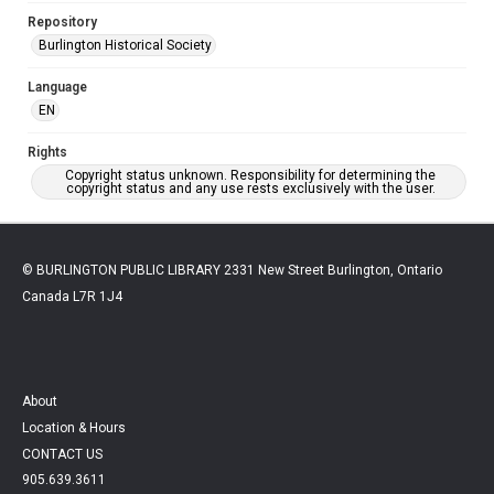
Repository
Burlington Historical Society
Language
EN
Rights
Copyright status unknown. Responsibility for determining the
copyright status and any use rests exclusively with the user.
© BURLINGTON PUBLIC LIBRARY 2331 New Street Burlington, Ontario
Canada L7R 1J4
About
Location & Hours
CONTACT US
905.639.3611