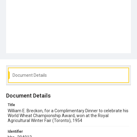
Document Details
Document Details
Title
William E. Breckon, for a Complimentary Dinner to celebrate his
World Wheat Championship Award, won at the Royal
Agricultural Winter Fair (Toronto), 1954
Identifier