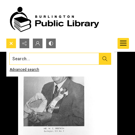
Search...
Advanced search