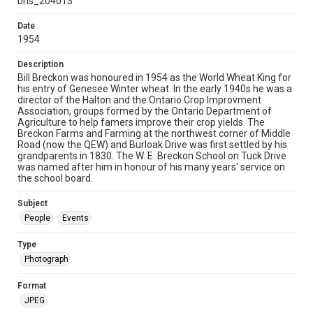
bhs_204013
Date
1954
Description
Bill Breckon was honoured in 1954 as the World Wheat King for
his entry of Genesee Winter wheat. In the early 1940s he was a
director of the Halton and the Ontario Crop Improvment
Association, groups formed by the Ontario Department of
Agriculture to help famers improve their crop yields. The
Breckon Farms and Farming at the northwest corner of Middle
Road (now the QEW) and Burloak Drive was first settled by his
grandparents in 1830. The W. E. Breckon School on Tuck Drive
was named after him in honour of his many years' service on
the school board.
Subject
People
Events
Type
Photograph
Format
JPEG