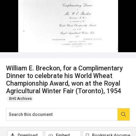
William E. Breckon, for a Complimentary
Dinner to celebrate his World Wheat
Championship Award, won at the Royal
Agricultural Winter Fair (Toronto), 1954
BHS Archives
Download
Embed
Bookmark document