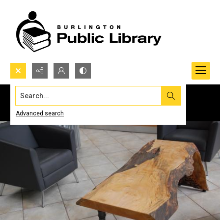
Search...
Advanced search