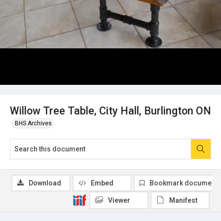
Willow Tree Table, City Hall, Burlington ON
BHS Archives
Download
Embed
Bookmark document
Viewer
Manifest