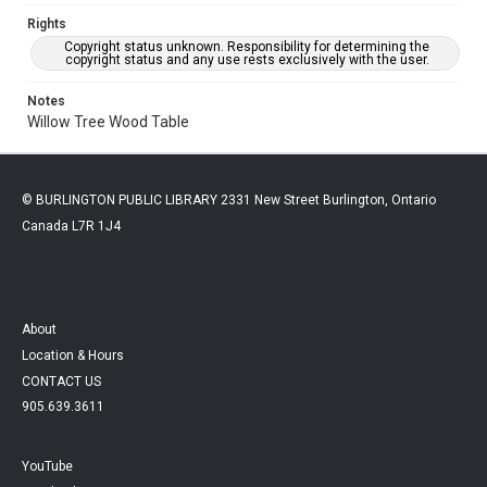
Rights
Copyright status unknown. Responsibility for determining the
copyright status and any use rests exclusively with the user.
Notes
Willow Tree Wood Table
© BURLINGTON PUBLIC LIBRARY 2331 New Street Burlington, Ontario
Canada L7R 1J4
About
Location & Hours
CONTACT US
905.639.3611
YouTube