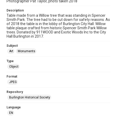
Photographer Pat Taylor, photo taken 2018
Description
Table made from a Willow tree that was standing in Spencer
Smith Park. The tree had to be cut down for safety reasons. As
of 2018 the table is in the lobby of Burlington City Hall. Willow
table plaque crafted from historic Spencer Smith Park Willow
trees. Donated by 911WOOD and Exotic Woods Inc to the City
Hall Burlington in 2017.
Subject
Art
Monuments
Type
Object
Format
JPEG
Repository
Burlington Historical Society
Language
EN