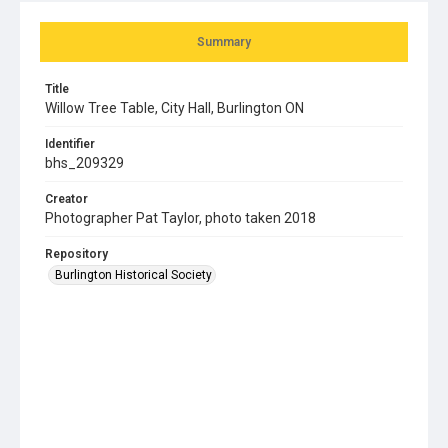
Summary
Title
Willow Tree Table, City Hall, Burlington ON
Identifier
bhs_209329
Creator
Photographer Pat Taylor, photo taken 2018
Repository
Burlington Historical Society