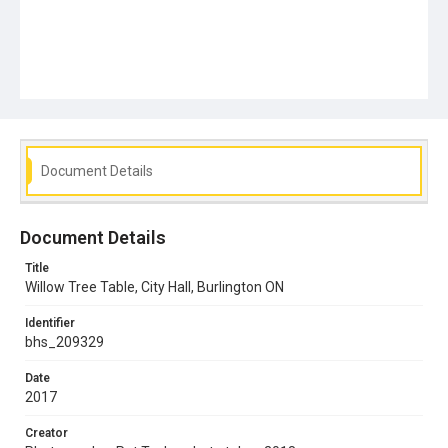
Document Details
Document Details
Title
Willow Tree Table, City Hall, Burlington ON
Identifier
bhs_209329
Date
2017
Creator