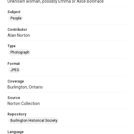
Unknown woman, possibly Emma or Alice Boniface
Subject
People
Contributor
Alan Norton
Type
Photograph
Format
JPEG
Coverage
Burlington, Ontario
Source
Norton Collection
Repository
Burlington Historical Society
Language