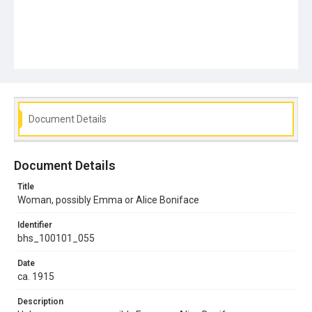
Document Details
Document Details
Title
Woman, possibly Emma or Alice Boniface
Identifier
bhs_100101_055
Date
ca. 1915
Description