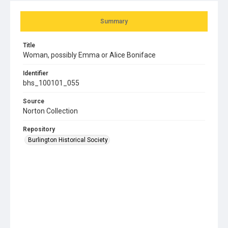
Summary
Title
Woman, possibly Emma or Alice Boniface
Identifier
bhs_100101_055
Source
Norton Collection
Repository
Burlington Historical Society