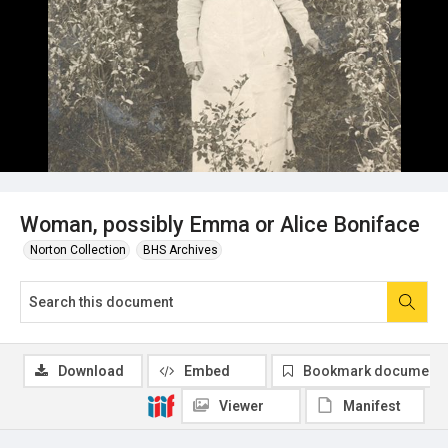
Woman, possibly Emma or Alice Boniface
Norton Collection
BHS Archives
Download
Embed
Bookmark document
Viewer
Manifest