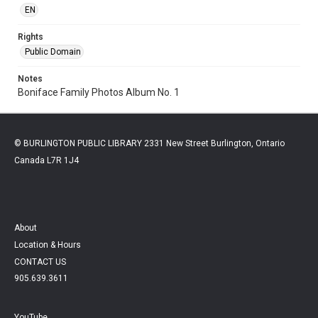
EN
Rights
Public Domain
Notes
Boniface Family Photos Album No. 1
© BURLINGTON PUBLIC LIBRARY 2331 New Street Burlington, Ontario
Canada L7R 1J4
About
Location & Hours
CONTACT US
905.639.3611
YouTube