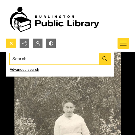
Search...
Advanced search