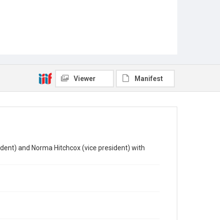
Viewer
Manifest
ent) and Norma Hitchcox (vice president) with