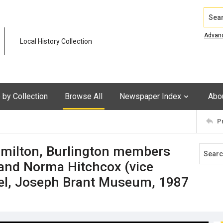
Search
Advan
Local History Collection
by Collection
Browse All
Newspaper Index
Abo
P
milton, Burlington members
 and Norma Hitchcox (vice
rkel, Joseph Brant Museum, 1987