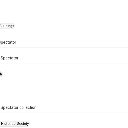
Buildings
Spectator
 Spectator
ph
 Spectator collection
 Historical Society