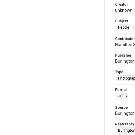
Creator
unknown
Subject
People
Contributor
Hamilton 
Publisher
Burlington
Type
Photogra
Format
JPEG
Source
Burlington
Repository
Burlington