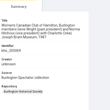
Summary
Title
Women's Canadian Club of Hamilton, Burlington
members Gene Wright (past president) and Norma
Hitchcox (vice president) with Charlotte Cirkel,
Joseph Brant Museum, 1987
Identifier
bhs_205069
Creator
unknown
Source
Burlington Spectator collection
Repository
Burlington Historical Society