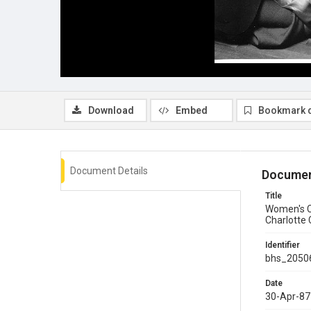
Download
Embed
Bookmark 
Document Details
Documen
Title
Women's Ca
Charlotte
Identifier
bhs_2050
Date
30-Apr-87