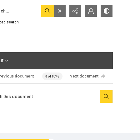
...
ced search
ut
revious document
Next document
0 of 9745