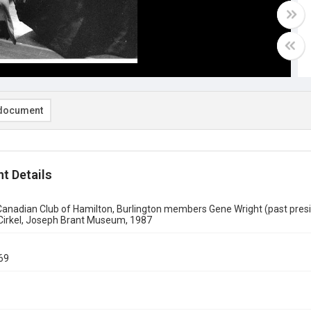
document
t Details
nadian Club of Hamilton, Burlington members Gene Wright (past presid
 Cirkel, Joseph Brant Museum, 1987
69