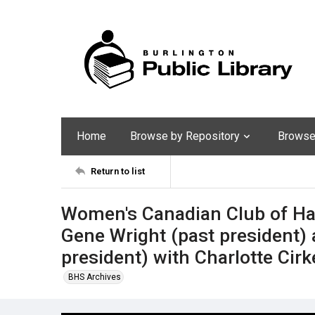
Home
Browse by Repository
Browse 
Return to list
Women's Canadian Club of Ha
Gene Wright (past president)
president) with Charlotte Ci
BHS Archives