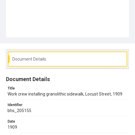
Document Details
Document Details
Title
Work crew installing granolithic sidewalk, Locust Street, 1909
Identifier
bhs_205155
Date
1909