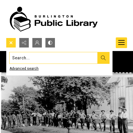
Search...
Advanced search