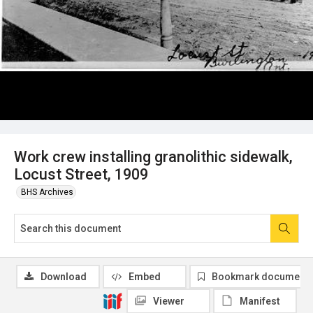
Work crew installing granolithic sidewalk,
Locust Street, 1909
BHS Archives
Download
Embed
Bookmark document
Viewer
Manifest