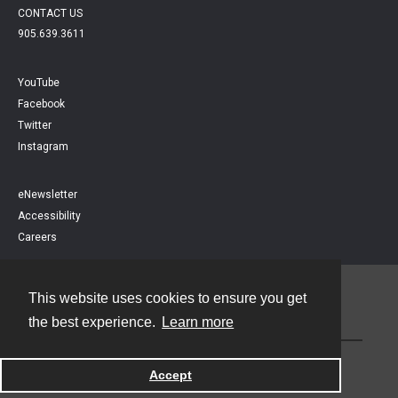
CONTACT US
905.639.3611
YouTube
Facebook
Twitter
Instagram
eNewsletter
Accessibility
Careers
This website uses cookies to ensure you get
Contact
the best experience.
Learn more
Powered by
Accept