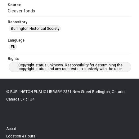
Source
Cleaver fonds
Repository
Burlington Historical Society
Language
EN
Rights
Copyright status unknown. Responsibility for determining the
copyright status and any use rests exclusively with the user.
© BURLINGTON PUBLIC LIBRARY 2331 New Street Burlington, Ontario
Canada L7R 1J4
About
Location & Hours