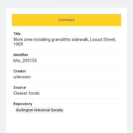
Summary
Title
Work crew installing granolithic sidewalk, Locust Street,
1909
Identifier
bhs_205155
Creator
unknown
Source
Cleaver fonds
Repository
Burlington Historical Society