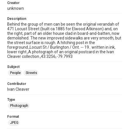
Creator
unknown
Description
Behind the group of men can be seen the original verandah of
471 Locust Street (built ca 1885 for Elwood Atkinson) and, on
the right, part of an older house clad in board-and-batten, now
demolished. The new improved sidewalks are very smooth, but
the street surface is rough. A hitching post in the
foreground.,Locust St / Burlington / Ont. -- 19.. written in ink,
lower right.,A photograph of an original postcard in the Ivan
Cleaver collection.,43.3256,-79.7993
Subject
People
Streets
Contributor
Ivan Cleaver
Type
Photograph
Format
JPEG