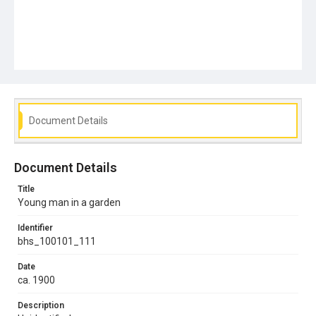
Document Details
Document Details
Title
Young man in a garden
Identifier
bhs_100101_111
Date
ca. 1900
Description