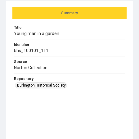
Summary
Title
Young man in a garden
Identifier
bhs_100101_111
Source
Norton Collection
Repository
Burlington Historical Society