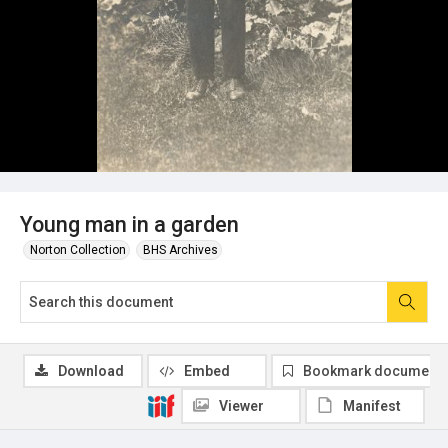
Young man in a garden
Norton Collection
BHS Archives
Download
Embed
Bookmark document
Viewer
Manifest