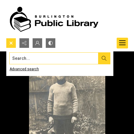
Search...
Advanced search