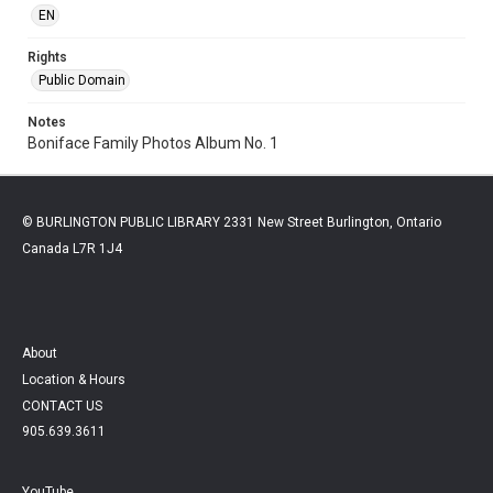
EN
Rights
Public Domain
Notes
Boniface Family Photos Album No. 1
© BURLINGTON PUBLIC LIBRARY 2331 New Street Burlington, Ontario
Canada L7R 1J4
About
Location & Hours
CONTACT US
905.639.3611
YouTube