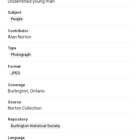
Unidentified young man
Subject
People
Contributor
Alan Norton
Type
Photograph
Format
JPEG
Coverage
Burlington, Ontario
Source
Norton Collection
Repository
Burlington Historical Society
Language