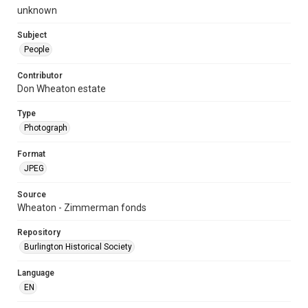
unknown
Subject
People
Contributor
Don Wheaton estate
Type
Photograph
Format
JPEG
Source
Wheaton - Zimmerman fonds
Repository
Burlington Historical Society
Language
EN