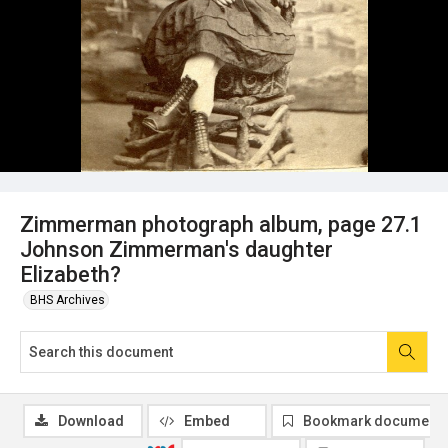
Zimmerman photograph album, page 27.1
Johnson Zimmerman's daughter
Elizabeth?
BHS Archives
Download
Embed
Bookmark document