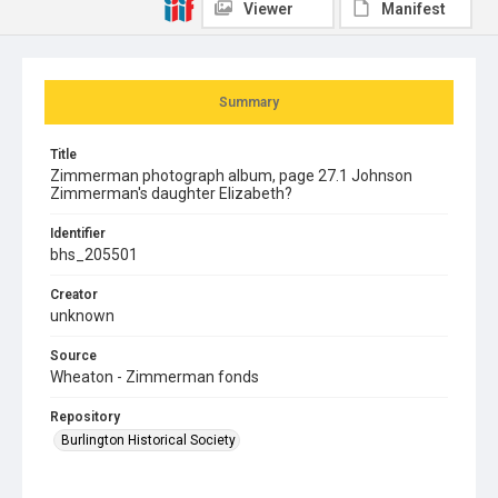
Viewer
Manifest
Summary
Title
Zimmerman photograph album, page 27.1 Johnson
Zimmerman's daughter Elizabeth?
Identifier
bhs_205501
Creator
unknown
Source
Wheaton - Zimmerman fonds
Repository
Burlington Historical Society