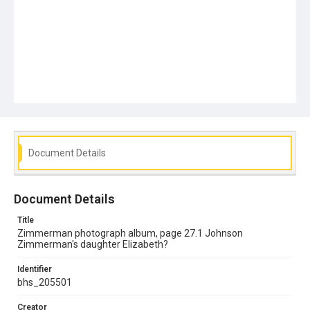
Document Details
Document Details
Title
Zimmerman photograph album, page 27.1 Johnson
Zimmerman's daughter Elizabeth?
Identifier
bhs_205501
Creator