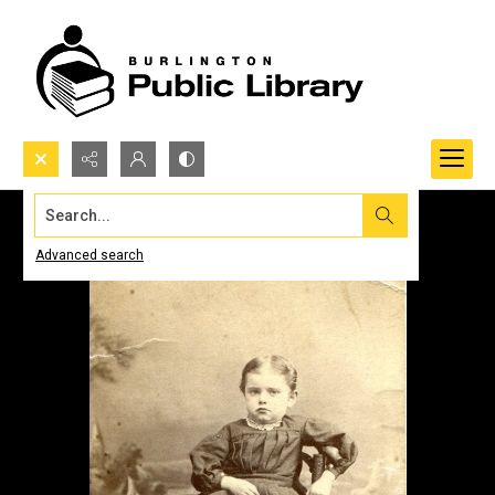
Search...
Advanced search