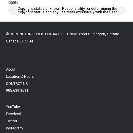
Rights
Copyright status unknown. Responsibility for determining the
copyright status and any use rests exclusively with the user.
© BURLINGTON PUBLIC LIBRARY 2331 New Street Burlington, Ontario
Canada L7R 1J4
About
Location & Hours
CONTACT US
905.639.3611
YouTube
Facebook
Twitter
Instagram