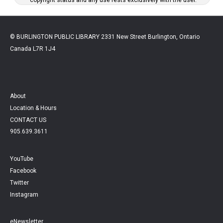
© BURLINGTON PUBLIC LIBRARY 2331 New Street Burlington, Ontario
Canada L7R 1J4
About
Location & Hours
CONTACT US
905.639.3611
YouTube
Facebook
Twitter
Instagram
eNewsletter