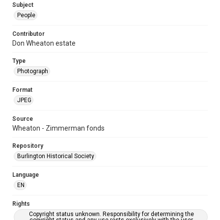
Subject
People
Contributor
Don Wheaton estate
Type
Photograph
Format
JPEG
Source
Wheaton - Zimmerman fonds
Repository
Burlington Historical Society
Language
EN
Rights
Copyright status unknown. Responsibility for determining the
copyright status and any use rests exclusively with the user.