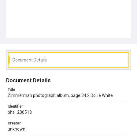
Document Details
Document Details
Title
Zimmerman photograph album, page 34.2 Dollie White
Identifier
bhs_206518
Creator
unknown