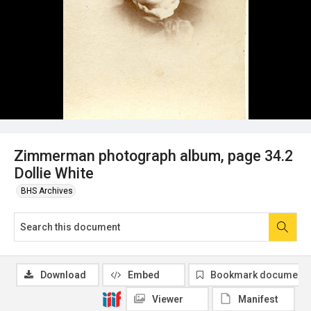
Zimmerman photograph album, page 34.2
Dollie White
BHS Archives
Download
Embed
Bookmark document
Viewer
Manifest