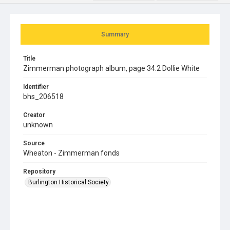
Summary
Title
Zimmerman photograph album, page 34.2 Dollie White
Identifier
bhs_206518
Creator
unknown
Source
Wheaton - Zimmerman fonds
Repository
Burlington Historical Society