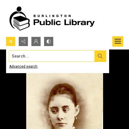
Search...
Advanced search