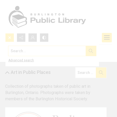
Search...
Browse by Collection
Advanced search
Art in Public Places
Collection of photographs taken of public art in 
Burlington, Ontario. Photographs were taken by 
members of the Burlington Historical Society.