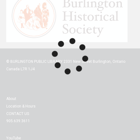
© BURLINGTON PUBLIC LIBRARY 2331 New Street Burlington, Ontario
Canada L7R 1J4
About
Location & Hours
CONTACT US
905.639.3611
YouTube