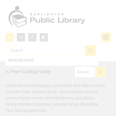
Search...
Browse by Collection
Advanced search
Peer-Colling Family
Collection of photographs, postcards and other records 
from the Peer-Colling Family. The collection covers 
various family events and milestones, and shows 
family members traveling, serving during World War 
Two, farming and more.