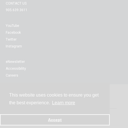
CONTACT US
905.639.3611
YouTube
Facebook
Twitter
Instagram
eNewsletter
Accessibility
Careers
This website uses cookies to ensure you get
Contact
the best experience.
Learn more
Accept
Powered by