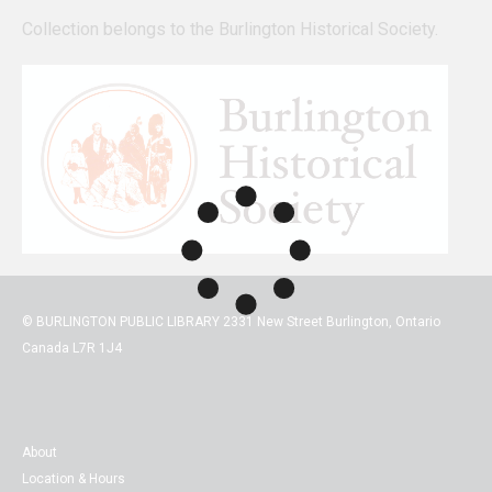
Collection belongs to the Burlington Historical Society.
© BURLINGTON PUBLIC LIBRARY 2331 New Street Burlington, Ontario
Canada L7R 1J4
About
Location & Hours