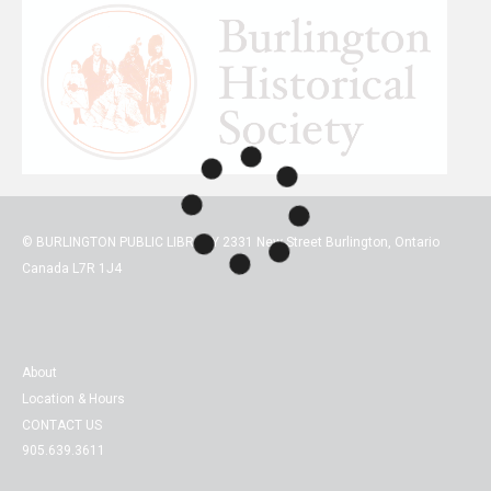
© BURLINGTON PUBLIC LIBRARY 2331 New Street Burlington, Ontario
Canada L7R 1J4
About
Location & Hours
CONTACT US
905.639.3611