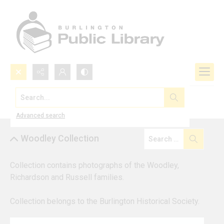
Search...
Browse by Collection
Advanced search
Woodley Collection
Collection contains photographs of the Woodley, 
Richardson and Russell families. 
Collection belongs to the Burlington Historical Society.