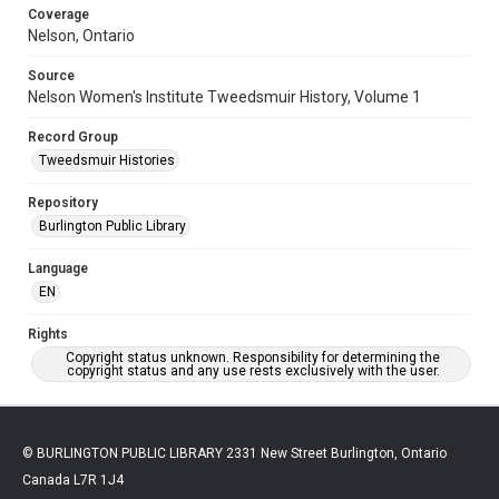
Coverage
Nelson, Ontario
Source
Nelson Women's Institute Tweedsmuir History, Volume 1
Record Group
Tweedsmuir Histories
Repository
Burlington Public Library
Language
EN
Rights
Copyright status unknown. Responsibility for determining the
copyright status and any use rests exclusively with the user.
© BURLINGTON PUBLIC LIBRARY 2331 New Street Burlington, Ontario
Canada L7R 1J4