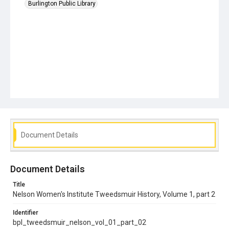
Burlington Public Library
Document Details
Document Details
Title
Nelson Women's Institute Tweedsmuir History, Volume 1, part 2
Identifier
bpl_tweedsmuir_nelson_vol_01_part_02