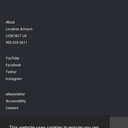
About
Location & Hours
CONTACT US
905.639.3611
YouTube
Facebook
Twitter
Instagram
eNewsletter
Accessibility
Careers
This website uses cookies to ensure you get