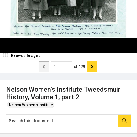
Browse Images
of
179
Nelson Women's Institute Tweedsmuir
History, Volume 1, part 2
Nelson Women's Institute