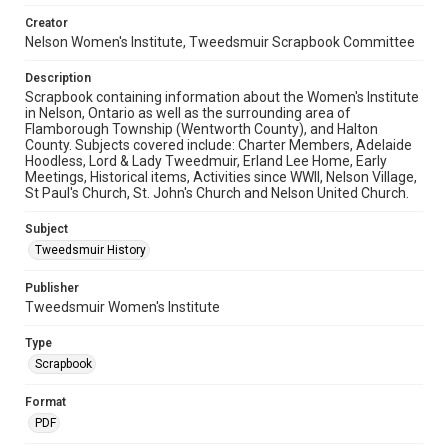
Creator
Nelson Women's Institute, Tweedsmuir Scrapbook Committee
Description
Scrapbook containing information about the Women's Institute
in Nelson, Ontario as well as the surrounding area of
Flamborough Township (Wentworth County), and Halton
County. Subjects covered include: Charter Members, Adelaide
Hoodless, Lord & Lady Tweedmuir, Erland Lee Home, Early
Meetings, Historical items, Activities since WWII, Nelson Village,
St Paul's Church, St. John's Church and Nelson United Church.
Subject
Tweedsmuir History
Publisher
Tweedsmuir Women's Institute
Type
Scrapbook
Format
PDF