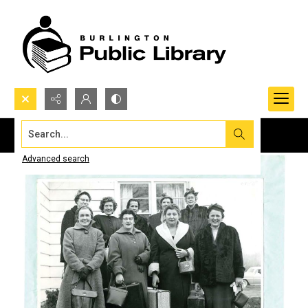
Search...
Advanced search