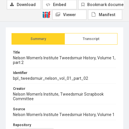
Download
Embed
Bookmark document
Viewer
Manifest
Summary
Transcript
Title
Nelson Women's Institute Tweedsmuir History, Volume 1,
part 2
Identifier
bpl_tweedsmuir_nelson_vol_01_part_02
Creator
Nelson Women's Institute, Tweedsmuir Scrapbook
Committee
Source
Nelson Women's Institute Tweedsmuir History, Volume 1
Repository